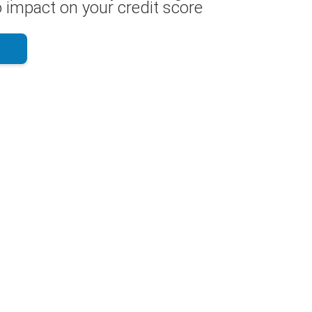
 impact on your credit score