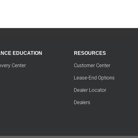
ANCE EDUCATION
RESOURCES
overy Center
Customer Center
Lease-End Options
Dealer Locator
Dealers