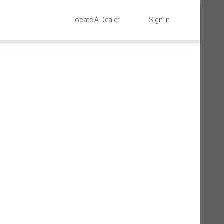
Locate A Dealer
Sign In