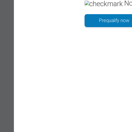
No
Prequalify now