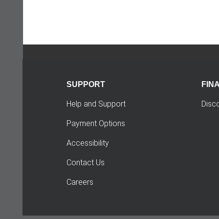
SUPPORT
FIN
Help and Support
Disc
Payment Options
Accessibility
Contact Us
Careers