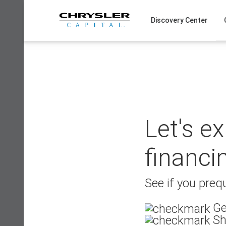
Skip
to
Discovery Center
content
Let's e
financi
See if you prequ
Ge
Sh