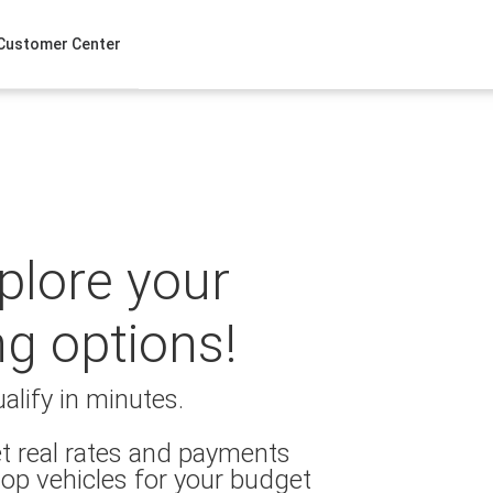
Customer Center
xplore your
ng options!
alify in minutes.
t real rates and payments
op vehicles for your budget