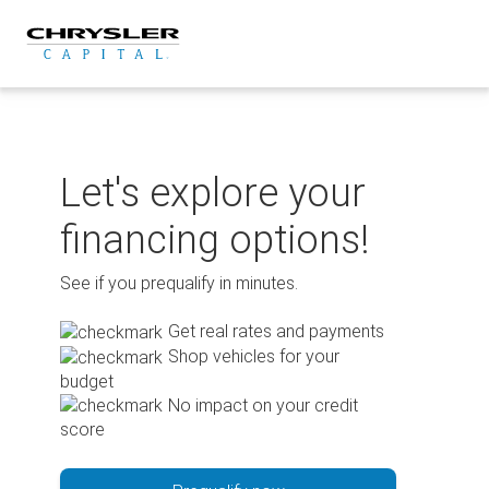
Skip
to
content
Let's explore your
financing options!
See if you prequalify in minutes.
Get real rates and payments
Shop vehicles for your
budget
No impact on your credit
score