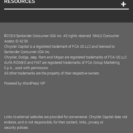
RESOURCES
Careers
Customer Center
Lease-End Options
©
2026
Santander Consumer USA Inc. All rights reserved.
NMLS Consumer
Dealer Locator
Access ID 4239
Chrysler Capital is a registered trademark of FCA US LLC and licensed to
Dealers
Santander Consumer USA Inc.
Chrysler, Dodge, Jeep, Ram and Mopar are registered trademarks of FCA US LLC.
ALFA ROMEO and FIAT are registered trademarks of FCA Group Marketing
S.p.A., used with permission.
All other trademarks are the property of their respective owners.
Powered by
WordPress VIP
Facebook
Twitter
Instagram
LinkedIn
Links to external websites are provided for convenience. Chrysler Capital does not
endorse, and is not responsible, for their content, links, privacy or
security policies.