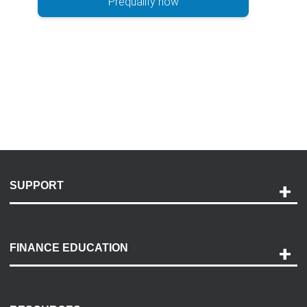
Prequalify now
SUPPORT
Help and Support
Payment Options
FINANCE EDUCATION
Accessibility
Discovery Center
Contact Us