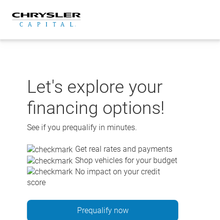
Skip
to
content
Let's explore your
financing options!
See if you prequalify in minutes.
Get real rates and payments
Shop vehicles for your budget
No impact on your credit
score
Prequalify now