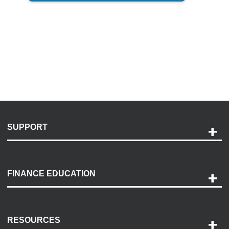
SUPPORT
Help and Support
Payment Options
FINANCE EDUCATION
Accessibility
Discovery Center
Contact Us
RESOURCES