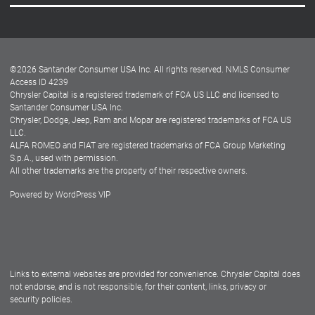
Careers
Customer Center
Lease-End Options
©
2026
Santander Consumer USA Inc. All rights reserved.
NMLS Consumer
Dealer Locator
Access ID 4239
Chrysler Capital is a registered trademark of FCA US LLC and licensed to
Dealers
Santander Consumer USA Inc.
Chrysler, Dodge, Jeep, Ram and Mopar are registered trademarks of FCA US
LLC.
ALFA ROMEO and FIAT are registered trademarks of FCA Group Marketing
S.p.A., used with permission.
All other trademarks are the property of their respective owners.
Powered by
WordPress VIP
Facebook
Twitter
Instagram
LinkedIn
Links to external websites are provided for convenience. Chrysler Capital does
not endorse, and is not responsible, for their content, links, privacy or
security policies.