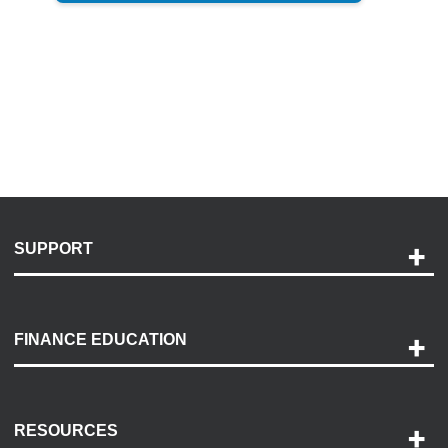
SUPPORT
Help and Support
Payment Options
FINANCE EDUCATION
Accessibility
Discovery Center
Contact Us
RESOURCES