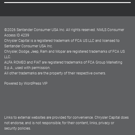
Careers
Customer Center
Lease-End Options
©
2026
Santander Consumer USA Inc. All rights reserved.
NMLS Consumer
Dealer Locator
Access ID 4239
Chrysler Capital is a registered trademark of FCA US LLC and licensed to
Dealers
Santander Consumer USA Inc.
Chrysler, Dodge, Jeep, Ram and Mopar are registered trademarks of FCA US
LLC.
ALFA ROMEO and FIAT are registered trademarks of FCA Group Marketing
S.p.A., used with permission.
All other trademarks are the property of their respective owners.
Powered by
WordPress VIP
Facebook
Twitter
Instagram
LinkedIn
Links to external websites are provided for convenience. Chrysler Capital does
not endorse, and is not responsible, for their content, links, privacy or
security policies.