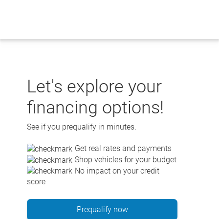
Skip
to
content
Let's explore your
financing options!
See if you prequalify in minutes.
Get real rates and payments
Shop vehicles for your budget
No impact on your credit
score
Prequalify now