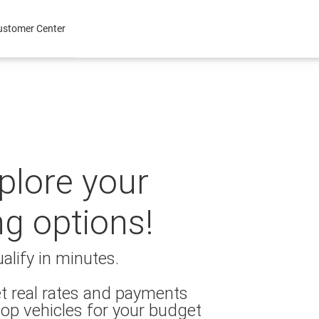
ustomer Center
xplore your
ng options!
alify in minutes.
t real rates and payments
op vehicles for your budget