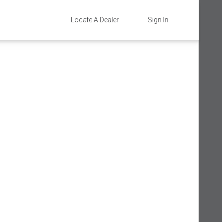
Locate A Dealer
Sign In