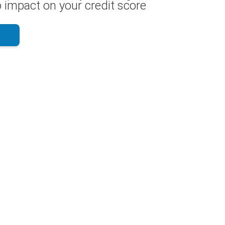
 impact on your credit score