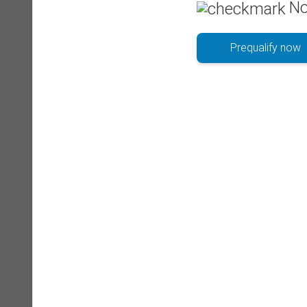
No
Prequalify now