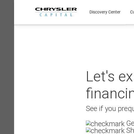
Skip
to
Discovery Center
C
content
Let's e
financi
See if you prequ
Ge
Sh