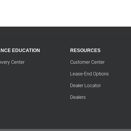
ANCE EDUCATION
RESOURCES
overy Center
Customer Center
Lease-End Options
Dealer Locator
Dealers