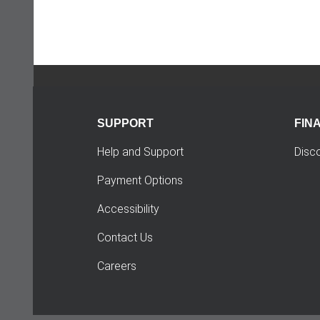
SUPPORT
FIN
Help and Support
Disc
Payment Options
Accessibility
Contact Us
Careers