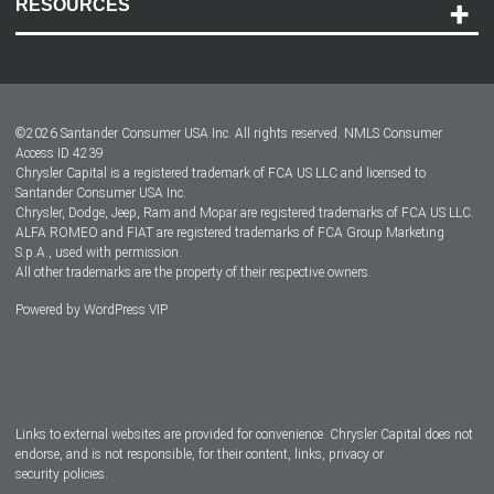
RESOURCES
Careers
Customer Center
Lease-End Options
©
2026
Santander Consumer USA Inc. All rights reserved.
NMLS Consumer
Dealer Locator
Access ID 4239
Chrysler Capital is a registered trademark of FCA US LLC and licensed to
Dealers
Santander Consumer USA Inc.
Chrysler, Dodge, Jeep, Ram and Mopar are registered trademarks of FCA US LLC.
ALFA ROMEO and FIAT are registered trademarks of FCA Group Marketing
S.p.A., used with permission.
All other trademarks are the property of their respective owners.
Powered by
WordPress VIP
Facebook
Twitter
Instagram
LinkedIn
Links to external websites are provided for convenience. Chrysler Capital does not
endorse, and is not responsible, for their content, links, privacy or
security policies.