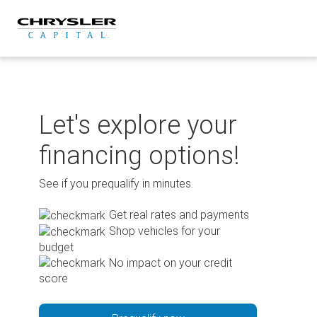
Skip
to
content
Let's explore your
financing options!
See if you prequalify in minutes.
Get real rates and payments
Shop vehicles for your
budget
No impact on your credit
score