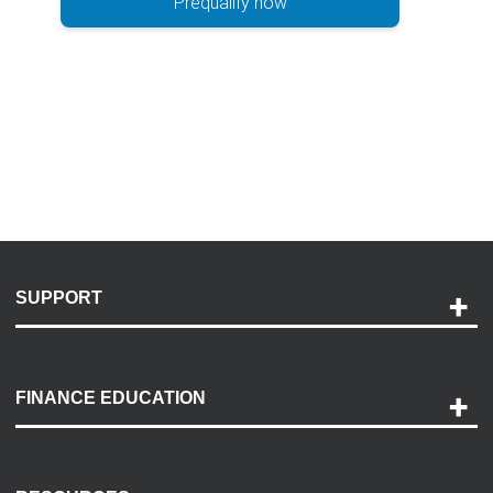
Prequalify now
SUPPORT
Help and Support
Payment Options
FINANCE EDUCATION
Accessibility
Discovery Center
Contact Us