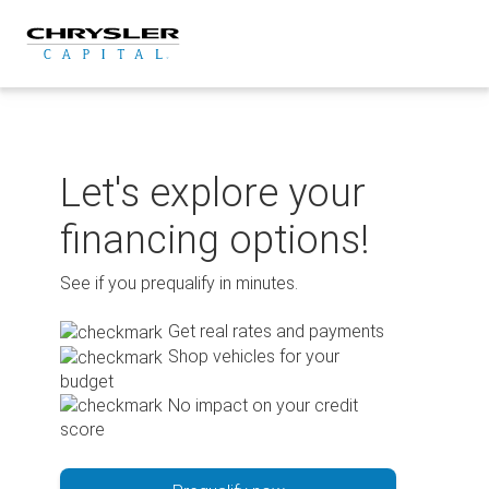
Skip
to
content
Let's explore your
financing options!
See if you prequalify in minutes.
Get real rates and payments
Shop vehicles for your
budget
No impact on your credit
score