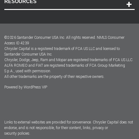
RESOURCES
Careers
Customer Center
Lease-End Options
©
2026
Santander Consumer USA Inc. All rights reserved.
NMLS Consumer
Dealer Locator
Access ID 4239
Chrysler Capital is a registered trademark of FCA US LLC and licensed to
Dealers
Santander Consumer USA Inc.
Chrysler, Dodge, Jeep, Ram and Mopar are registered trademarks of FCA US LLC.
ALFA ROMEO and FIAT are registered trademarks of FCA Group Marketing
S.p.A., used with permission.
All other trademarks are the property of their respective owners.
Powered by
WordPress VIP
Facebook
Twitter
Instagram
LinkedIn
Links to external websites are provided for convenience. Chrysler Capital does not
endorse, and is not responsible, for their content, links, privacy or
security policies.