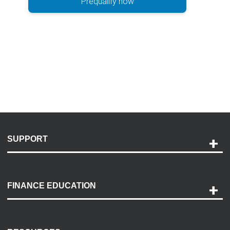
Prequalify now
SUPPORT
Help and Support
Payment Options
FINANCE EDUCATION
Accessibility
Discovery Center
Contact Us