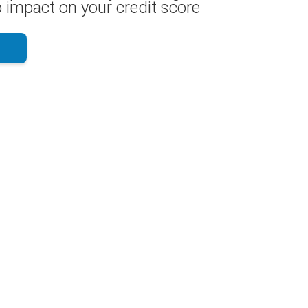
 impact on your credit score