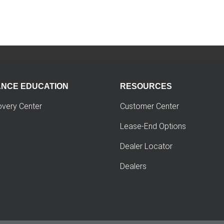
ANCE EDUCATION
RESOURCES
overy Center
Customer Center
Lease-End Options
Dealer Locator
Dealers