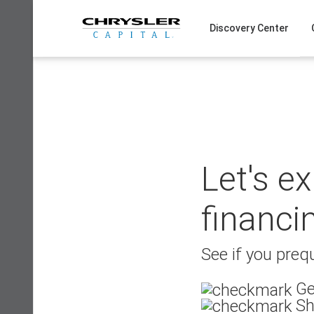
Skip
to
Discovery Center
content
Let's e
financi
See if you prequ
Ge
Sh