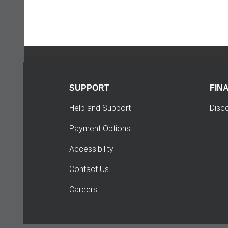
SUPPORT
FIN
Help and Support
Disc
Payment Options
Accessibility
Contact Us
Careers