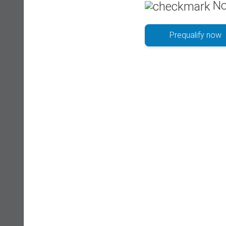
No
Prequalify now