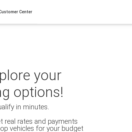
Customer Center
xplore your
ng options!
alify in minutes.
t real rates and payments
op vehicles for your budget