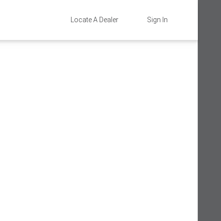
Locate A Dealer
Sign In