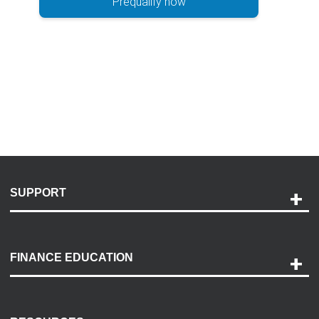
Prequalify now
SUPPORT
Help and Support
Payment Options
FINANCE EDUCATION
Accessibility
Discovery Center
Contact Us