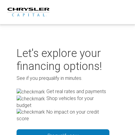
Skip
to
content
Let's explore your
financing options!
See if you prequalify in minutes.
Get real rates and payments
Shop vehicles for your
budget
No impact on your credit
score