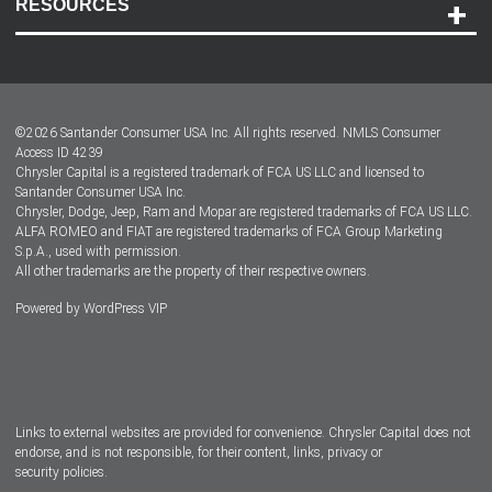
RESOURCES
Careers
Customer Center
Lease-End Options
©
2026
Santander Consumer USA Inc. All rights reserved.
NMLS Consumer
Dealer Locator
Access ID 4239
Chrysler Capital is a registered trademark of FCA US LLC and licensed to
Dealers
Santander Consumer USA Inc.
Chrysler, Dodge, Jeep, Ram and Mopar are registered trademarks of FCA US LLC.
ALFA ROMEO and FIAT are registered trademarks of FCA Group Marketing
S.p.A., used with permission.
All other trademarks are the property of their respective owners.
Powered by
WordPress VIP
Facebook
Twitter
Instagram
LinkedIn
Links to external websites are provided for convenience. Chrysler Capital does not
endorse, and is not responsible, for their content, links, privacy or
security policies.