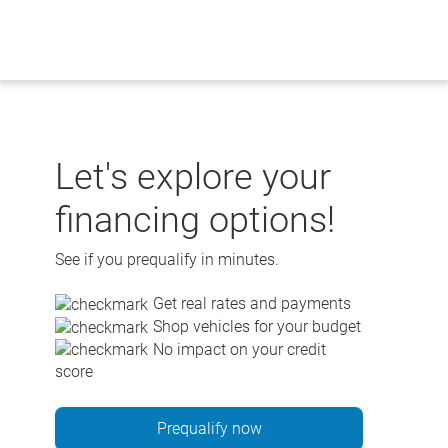
Skip
to
content
Let's explore your
financing options!
See if you prequalify in minutes.
Get real rates and payments
Shop vehicles for your budget
No impact on your credit
score
Prequalify now