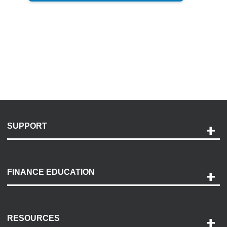
SUPPORT
Help and Support
Payment Options
FINANCE EDUCATION
Accessibility
Discovery Center
Contact Us
RESOURCES