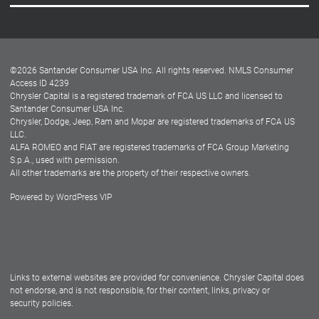
Careers
Customer Center
Lease-End Options
©
2026
Santander Consumer USA Inc. All rights reserved.
NMLS Consumer
Dealer Locator
Access ID 4239
Chrysler Capital is a registered trademark of FCA US LLC and licensed to
Dealers
Santander Consumer USA Inc.
Chrysler, Dodge, Jeep, Ram and Mopar are registered trademarks of FCA US
LLC.
ALFA ROMEO and FIAT are registered trademarks of FCA Group Marketing
S.p.A., used with permission.
All other trademarks are the property of their respective owners.
Powered by
WordPress VIP
Facebook
Twitter
Instagram
LinkedIn
Links to external websites are provided for convenience. Chrysler Capital does
not endorse, and is not responsible, for their content, links, privacy or
security policies.