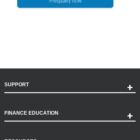
Prequalify now
SUPPORT
Help and Support
Payment Options
FINANCE EDUCATION
Accessibility
Discovery Center
Contact Us