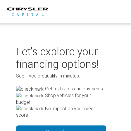
Skip
to
content
Let's explore your
financing options!
See if you prequalify in minutes.
Get real rates and payments
Shop vehicles for your
budget
No impact on your credit
score