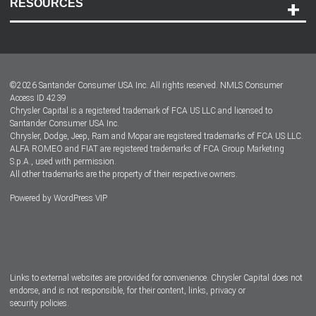
RESOURCES
Careers
Customer Center
Lease-End Options
©
2026
Santander Consumer USA Inc. All rights reserved.
NMLS Consumer
Dealer Locator
Access ID 4239
Chrysler Capital is a registered trademark of FCA US LLC and licensed to
Dealers
Santander Consumer USA Inc.
Chrysler, Dodge, Jeep, Ram and Mopar are registered trademarks of FCA US LLC.
ALFA ROMEO and FIAT are registered trademarks of FCA Group Marketing
S.p.A., used with permission.
All other trademarks are the property of their respective owners.
Powered by
WordPress VIP
Facebook
Twitter
Instagram
LinkedIn
Links to external websites are provided for convenience. Chrysler Capital does not
endorse, and is not responsible, for their content, links, privacy or
security policies.