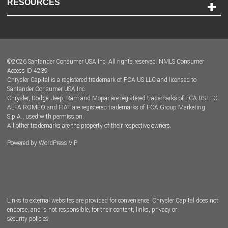
RESOURCES
Careers
Customer Center
Lease-End Options
©
2026
Santander Consumer USA Inc. All rights reserved.
NMLS Consumer
Dealer Locator
Access ID 4239
Chrysler Capital is a registered trademark of FCA US LLC and licensed to
Dealers
Santander Consumer USA Inc.
Chrysler, Dodge, Jeep, Ram and Mopar are registered trademarks of FCA US LLC.
ALFA ROMEO and FIAT are registered trademarks of FCA Group Marketing
S.p.A., used with permission.
All other trademarks are the property of their respective owners.
Powered by
WordPress VIP
Facebook
Twitter
Instagram
LinkedIn
Links to external websites are provided for convenience. Chrysler Capital does not
endorse, and is not responsible, for their content, links, privacy or
security policies.