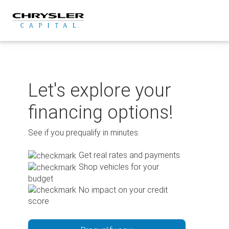
Skip
to
content
Let's explore your
financing options!
See if you prequalify in minutes.
Get real rates and payments
Shop vehicles for your
budget
No impact on your credit
score