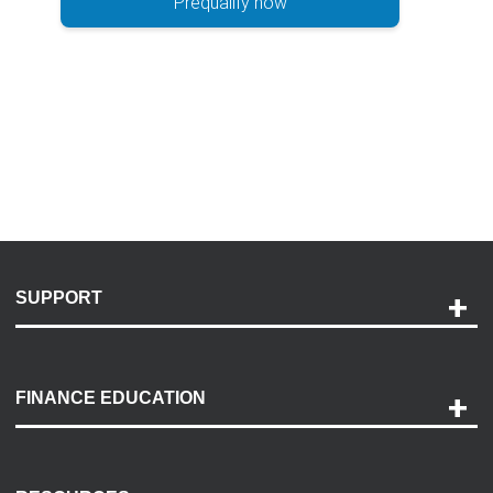
Prequalify now
SUPPORT
Help and Support
Payment Options
FINANCE EDUCATION
Accessibility
Discovery Center
Contact Us