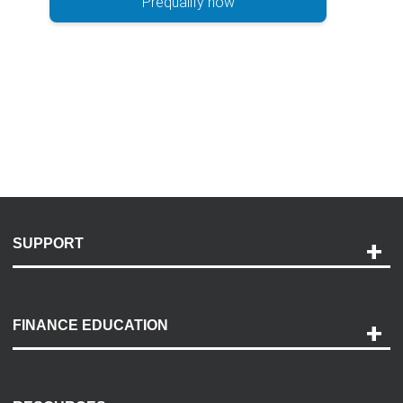
Prequalify now
SUPPORT
Help and Support
Payment Options
FINANCE EDUCATION
Accessibility
Discovery Center
Contact Us