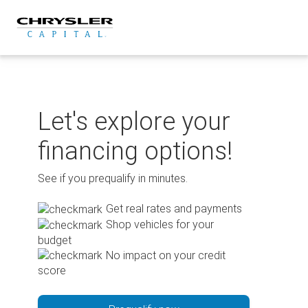
Skip
to
content
Let's explore your
financing options!
See if you prequalify in minutes.
Get real rates and payments
Shop vehicles for your
budget
No impact on your credit
score