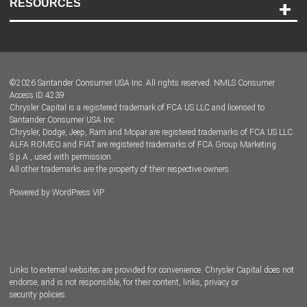
RESOURCES
Careers
Customer Center
Lease-End Options
©
2026
Santander Consumer USA Inc. All rights reserved.
NMLS Consumer
Dealer Locator
Access ID 4239
Chrysler Capital is a registered trademark of FCA US LLC and licensed to
Dealers
Santander Consumer USA Inc.
Chrysler, Dodge, Jeep, Ram and Mopar are registered trademarks of FCA US LLC.
ALFA ROMEO and FIAT are registered trademarks of FCA Group Marketing
S.p.A., used with permission.
All other trademarks are the property of their respective owners.
Powered by
WordPress VIP
Facebook
Twitter
Instagram
LinkedIn
Links to external websites are provided for convenience. Chrysler Capital does not
endorse, and is not responsible, for their content, links, privacy or
security policies.