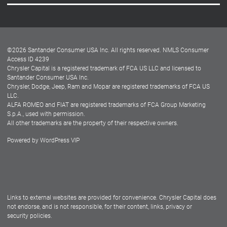
Careers
Customer Center
Lease-End Options
©
2026
Santander Consumer USA Inc. All rights reserved.
NMLS Consumer
Dealer Locator
Access ID 4239
Chrysler Capital is a registered trademark of FCA US LLC and licensed to
Dealers
Santander Consumer USA Inc.
Chrysler, Dodge, Jeep, Ram and Mopar are registered trademarks of FCA US
LLC.
ALFA ROMEO and FIAT are registered trademarks of FCA Group Marketing
S.p.A., used with permission.
All other trademarks are the property of their respective owners.
Powered by
WordPress VIP
Facebook
Twitter
Instagram
LinkedIn
Links to external websites are provided for convenience. Chrysler Capital does
not endorse, and is not responsible, for their content, links, privacy or
security policies.