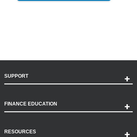
SUPPORT
Help and Support
Payment Options
FINANCE EDUCATION
Accessibility
Discovery Center
Contact Us
RESOURCES