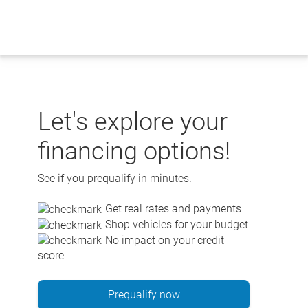
Skip
to
content
Let's explore your
financing options!
See if you prequalify in minutes.
Get real rates and payments
Shop vehicles for your budget
No impact on your credit
score
Prequalify now