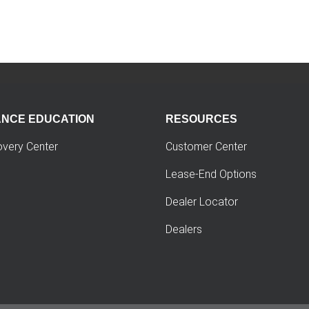
ANCE EDUCATION
RESOURCES
overy Center
Customer Center
Lease-End Options
Dealer Locator
Dealers