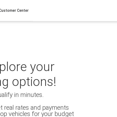
Customer Center
xplore your
ng options!
alify in minutes.
t real rates and payments
op vehicles for your budget