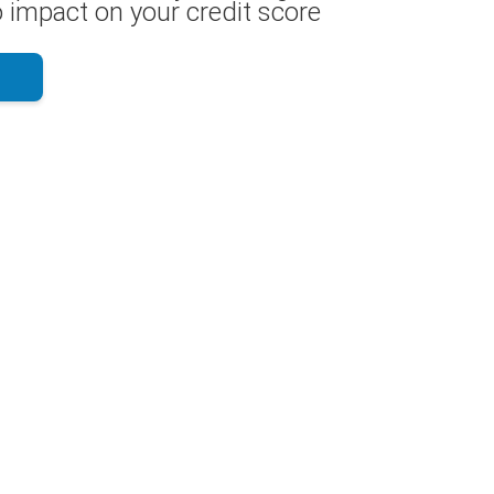
 impact on your credit score