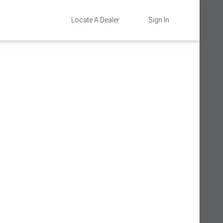
Locate A Dealer
Sign In