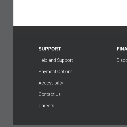
SUPPORT
FIN
Help and Support
Disc
Payment Options
Accessibility
Contact Us
Careers