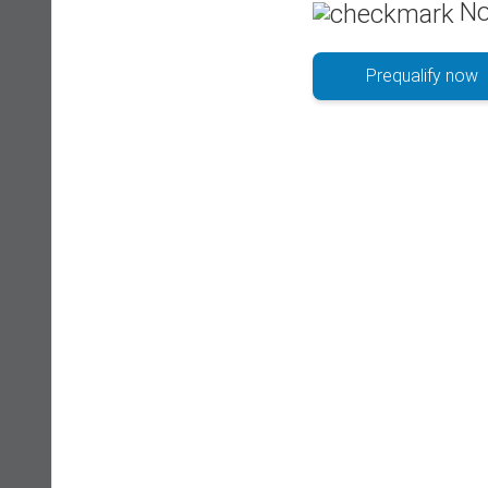
No
Prequalify now