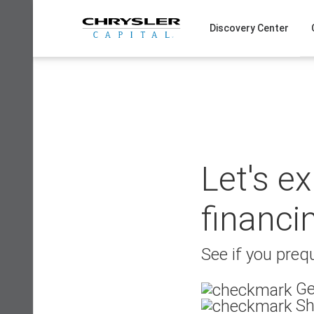
Skip
to
Discovery Center
content
Let's e
financi
See if you prequ
Ge
Sh