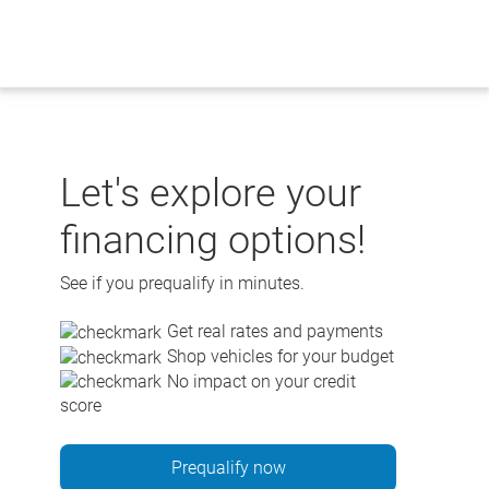
Skip
to
content
Let's explore your
financing options!
See if you prequalify in minutes.
Get real rates and payments
Shop vehicles for your budget
No impact on your credit
score
Prequalify now