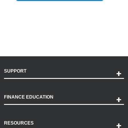
SUPPORT
Help and Support
Payment Options
FINANCE EDUCATION
Accessibility
Discovery Center
Contact Us
RESOURCES