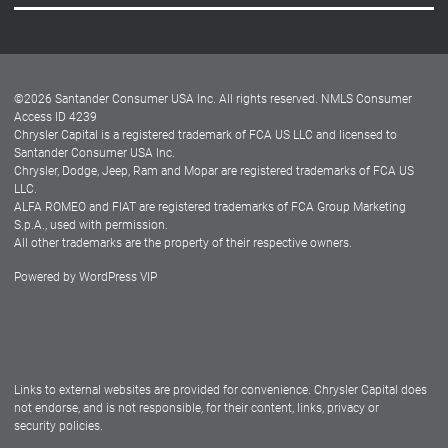
Careers
Customer Center
Lease-End Options
©
2026
Santander Consumer USA Inc. All rights reserved.
NMLS Consumer
Dealer Locator
Access ID 4239
Chrysler Capital is a registered trademark of FCA US LLC and licensed to
Dealers
Santander Consumer USA Inc.
Chrysler, Dodge, Jeep, Ram and Mopar are registered trademarks of FCA US
LLC.
ALFA ROMEO and FIAT are registered trademarks of FCA Group Marketing
S.p.A., used with permission.
All other trademarks are the property of their respective owners.
Powered by
WordPress VIP
Facebook
Twitter
Instagram
LinkedIn
Links to external websites are provided for convenience. Chrysler Capital does
not endorse, and is not responsible, for their content, links, privacy or
security policies.