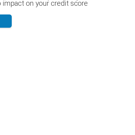
 impact on your credit score