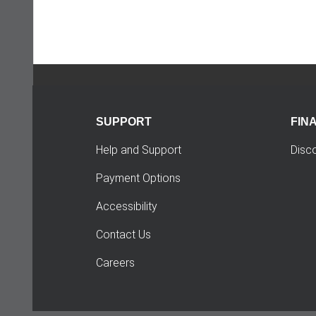
SUPPORT
FIN
Help and Support
Disc
Payment Options
Accessibility
Contact Us
Careers