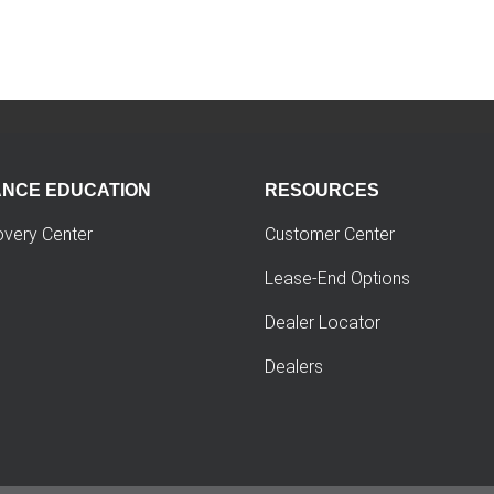
ANCE EDUCATION
RESOURCES
overy Center
Customer Center
Lease-End Options
Dealer Locator
Dealers