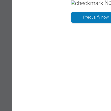
No
Prequalify now