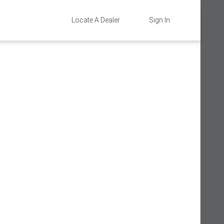
Locate A Dealer
Sign In