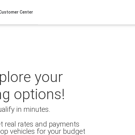
Customer Center
xplore your
ng options!
alify in minutes.
t real rates and payments
op vehicles for your budget