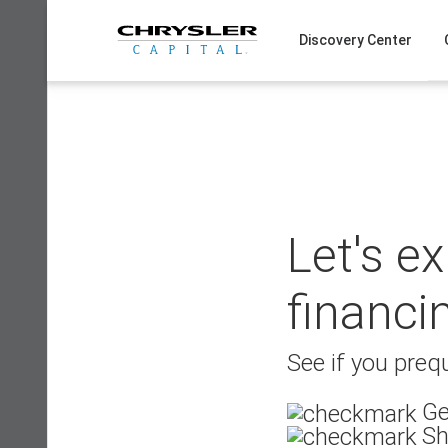
Skip
to
Discovery Center
content
Let's e
financi
See if you prequ
Ge
Sh