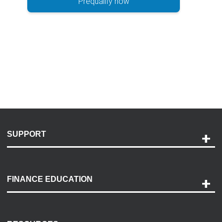
Prequalify now
SUPPORT
Help and Support
Payment Options
FINANCE EDUCATION
Accessibility
Discovery Center
Contact Us