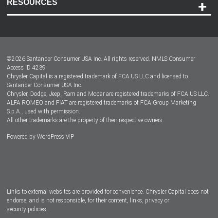
RESOURCES
Careers
Customer Center
Lease-End Options
©
2026
Santander Consumer USA Inc. All rights reserved.
NMLS Consumer
Dealer Locator
Access ID 4239
Chrysler Capital is a registered trademark of FCA US LLC and licensed to
Dealers
Santander Consumer USA Inc.
Chrysler, Dodge, Jeep, Ram and Mopar are registered trademarks of FCA US LLC.
ALFA ROMEO and FIAT are registered trademarks of FCA Group Marketing
S.p.A., used with permission.
All other trademarks are the property of their respective owners.
Powered by
WordPress VIP
Facebook
Twitter
Instagram
LinkedIn
Links to external websites are provided for convenience. Chrysler Capital does not
endorse, and is not responsible, for their content, links, privacy or
security policies.