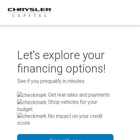
Skip
to
content
Let's explore your
financing options!
See if you prequalify in minutes.
Get real rates and payments
Shop vehicles for your
budget
No impact on your credit
score