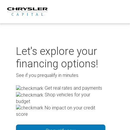
Skip
to
content
Let's explore your
financing options!
See if you prequalify in minutes.
Get real rates and payments
Shop vehicles for your
budget
No impact on your credit
score