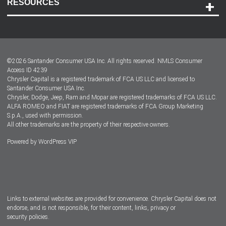
RESOURCES
Careers
Customer Center
Lease-End Options
©
2026
Santander Consumer USA Inc. All rights reserved.
NMLS Consumer
Dealer Locator
Access ID 4239
Chrysler Capital is a registered trademark of FCA US LLC and licensed to
Dealers
Santander Consumer USA Inc.
Chrysler, Dodge, Jeep, Ram and Mopar are registered trademarks of FCA US LLC.
ALFA ROMEO and FIAT are registered trademarks of FCA Group Marketing
S.p.A., used with permission.
All other trademarks are the property of their respective owners.
Powered by
WordPress VIP
Facebook
Twitter
Instagram
LinkedIn
Links to external websites are provided for convenience. Chrysler Capital does not
endorse, and is not responsible, for their content, links, privacy or
security policies.