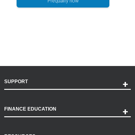
Prequalify now
SUPPORT
Help and Support
Payment Options
FINANCE EDUCATION
Accessibility
Discovery Center
Contact Us