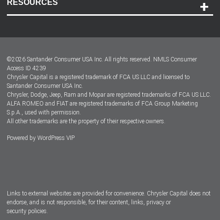
RESOURCES
Careers
Customer Center
Lease-End Options
©
2026
Santander Consumer USA Inc. All rights reserved.
NMLS Consumer
Dealer Locator
Access ID 4239
Chrysler Capital is a registered trademark of FCA US LLC and licensed to
Dealers
Santander Consumer USA Inc.
Chrysler, Dodge, Jeep, Ram and Mopar are registered trademarks of FCA US LLC.
ALFA ROMEO and FIAT are registered trademarks of FCA Group Marketing
S.p.A., used with permission.
All other trademarks are the property of their respective owners.
Powered by
WordPress VIP
Facebook
Twitter
Instagram
LinkedIn
Links to external websites are provided for convenience. Chrysler Capital does not
endorse, and is not responsible, for their content, links, privacy or
security policies.