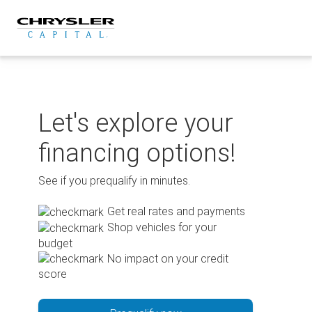
Skip
to
content
Let's explore your
financing options!
See if you prequalify in minutes.
Get real rates and payments
Shop vehicles for your
budget
No impact on your credit
score