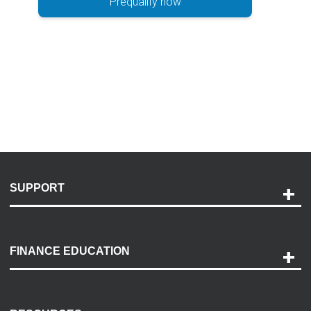
Prequalify now
SUPPORT
Help and Support
Payment Options
FINANCE EDUCATION
Accessibility
Discovery Center
Contact Us