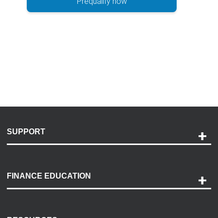
Prequalify now
SUPPORT
Help and Support
Payment Options
FINANCE EDUCATION
Accessibility
Discovery Center
Contact Us