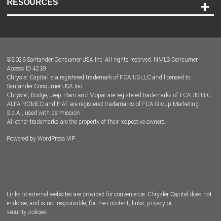
RESOURCES
Careers
Customer Center
Lease-End Options
©
2026
Santander Consumer USA Inc. All rights reserved.
NMLS Consumer
Dealer Locator
Access ID 4239
Chrysler Capital is a registered trademark of FCA US LLC and licensed to
Dealers
Santander Consumer USA Inc.
Chrysler, Dodge, Jeep, Ram and Mopar are registered trademarks of FCA US LLC.
ALFA ROMEO and FIAT are registered trademarks of FCA Group Marketing
S.p.A., used with permission.
All other trademarks are the property of their respective owners.
Powered by
WordPress VIP
Facebook
Twitter
Instagram
LinkedIn
Links to external websites are provided for convenience. Chrysler Capital does not
endorse, and is not responsible, for their content, links, privacy or
security policies.