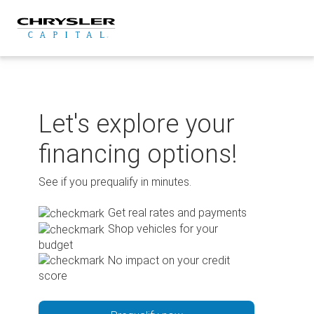
Skip
to
content
Let's explore your
financing options!
See if you prequalify in minutes.
Get real rates and payments
Shop vehicles for your
budget
No impact on your credit
score