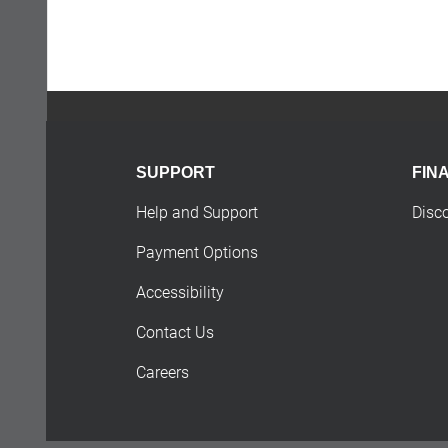
SUPPORT
FIN
Help and Support
Disc
Payment Options
Accessibility
Contact Us
Careers