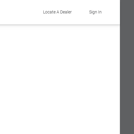
Locate A Dealer
Sign In