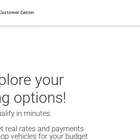
Customer Center
xplore your
ng options!
alify in minutes.
t real rates and payments
op vehicles for your budget