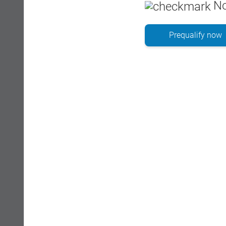
No
Prequalify now