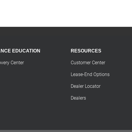
ANCE EDUCATION
RESOURCES
overy Center
Customer Center
Lease-End Options
Dealer Locator
Dealers