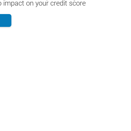
 impact on your credit score