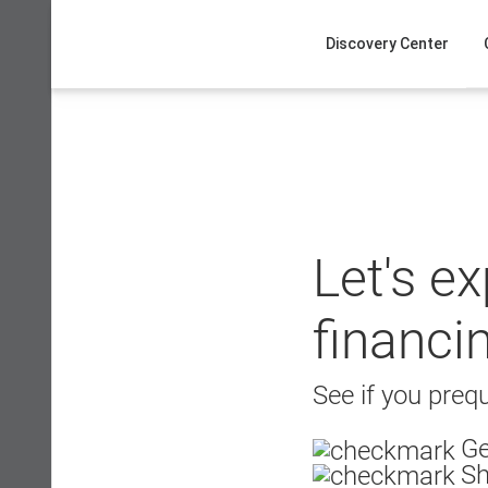
Skip
to
Discovery Center
content
Let's e
financi
See if you prequ
Ge
Sh