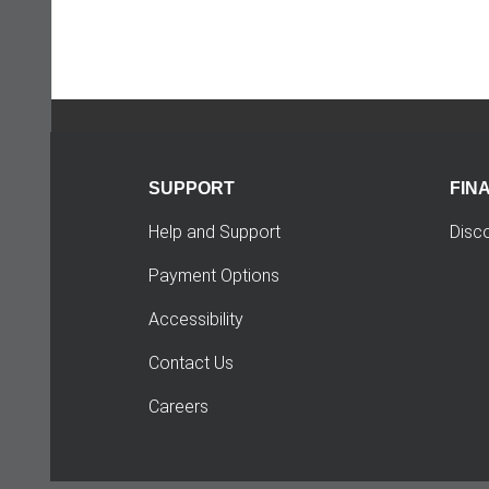
SUPPORT
FIN
Help and Support
Disc
Payment Options
Accessibility
Contact Us
Careers