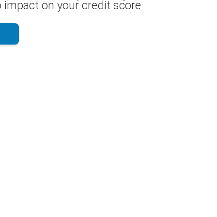
 impact on your credit score