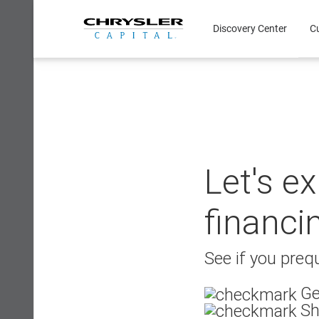
Skip
to
Discovery Center
C
content
Let's e
financi
See if you prequ
Ge
Sh