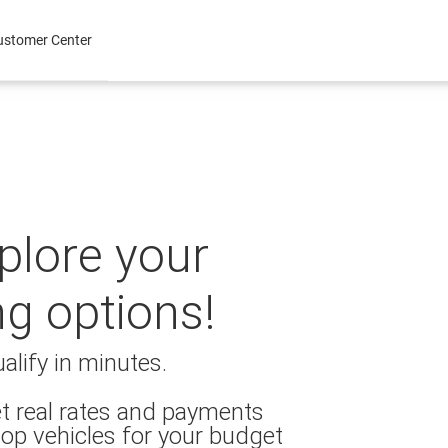
ustomer Center
xplore your
ng options!
alify in minutes.
t real rates and payments
op vehicles for your budget