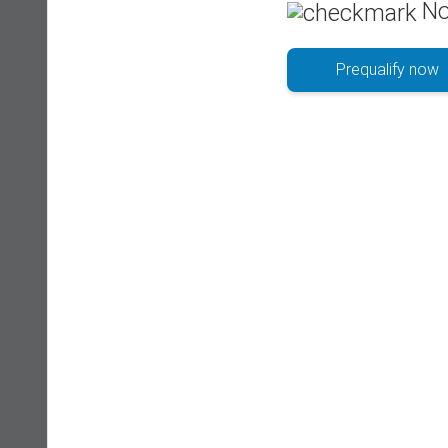
No
Prequalify now