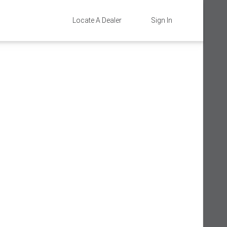
Locate A Dealer
Sign In