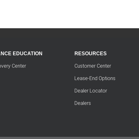
ANCE EDUCATION
RESOURCES
overy Center
Customer Center
Lease-End Options
Dealer Locator
Dealers