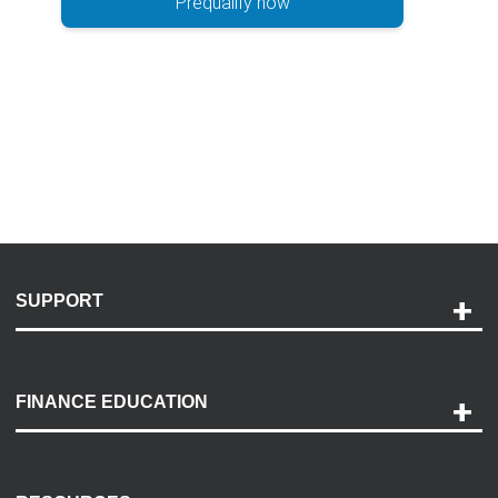
Prequalify now
SUPPORT
Help and Support
Payment Options
FINANCE EDUCATION
Accessibility
Discovery Center
Contact Us