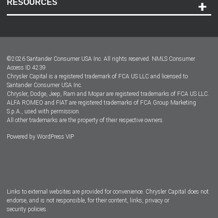
RESOURCES
Careers
Customer Center
Lease-End Options
©
2026
Santander Consumer USA Inc. All rights reserved.
NMLS Consumer
Dealer Locator
Access ID 4239
Chrysler Capital is a registered trademark of FCA US LLC and licensed to
Dealers
Santander Consumer USA Inc.
Chrysler, Dodge, Jeep, Ram and Mopar are registered trademarks of FCA US LLC.
ALFA ROMEO and FIAT are registered trademarks of FCA Group Marketing
S.p.A., used with permission.
All other trademarks are the property of their respective owners.
Powered by
WordPress VIP
Facebook
Twitter
Instagram
LinkedIn
Links to external websites are provided for convenience. Chrysler Capital does not
endorse, and is not responsible, for their content, links, privacy or
security policies.