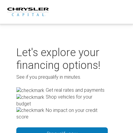
Skip
to
content
Let's explore your
financing options!
See if you prequalify in minutes.
Get real rates and payments
Shop vehicles for your
budget
No impact on your credit
score