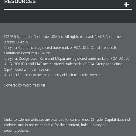
RESOURCES
Careers
Customer Center
Lease-End Options
©
2026
Santander Consumer USA Inc. All rights reserved.
NMLS Consumer
Dealer Locator
Access ID 4239
Chrysler Capital is a registered trademark of FCA US LLC and licensed to
Dealers
Santander Consumer USA Inc.
Chrysler, Dodge, Jeep, Ram and Mopar are registered trademarks of FCA US LLC.
ALFA ROMEO and FIAT are registered trademarks of FCA Group Marketing
S.p.A., used with permission.
All other trademarks are the property of their respective owners.
Powered by
WordPress VIP
Facebook
Twitter
Instagram
LinkedIn
Links to external websites are provided for convenience. Chrysler Capital does not
endorse, and is not responsible, for their content, links, privacy or
security policies.