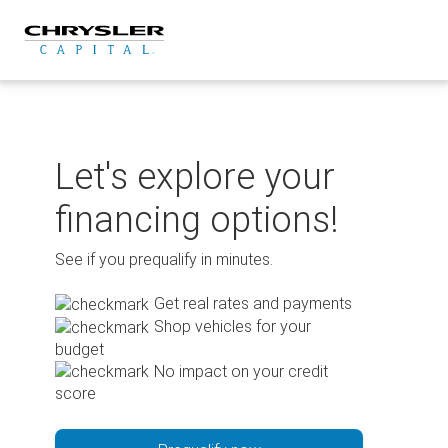
Skip
to
content
Let's explore your
financing options!
See if you prequalify in minutes.
Get real rates and payments
Shop vehicles for your
budget
No impact on your credit
score