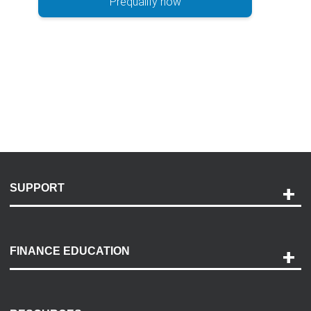
Prequalify now
SUPPORT
Help and Support
Payment Options
FINANCE EDUCATION
Accessibility
Discovery Center
Contact Us