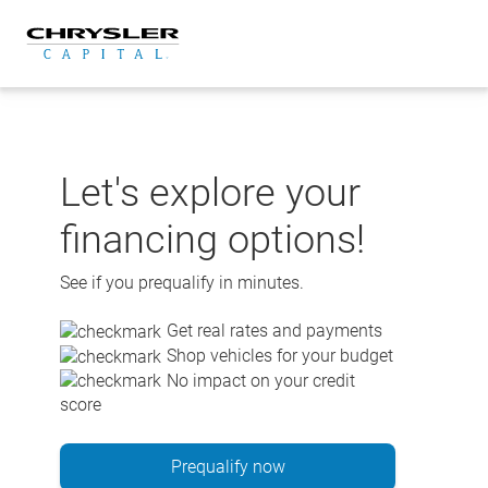
Skip
to
content
Let's explore your
financing options!
See if you prequalify in minutes.
Get real rates and payments
Shop vehicles for your budget
No impact on your credit
score
Prequalify now