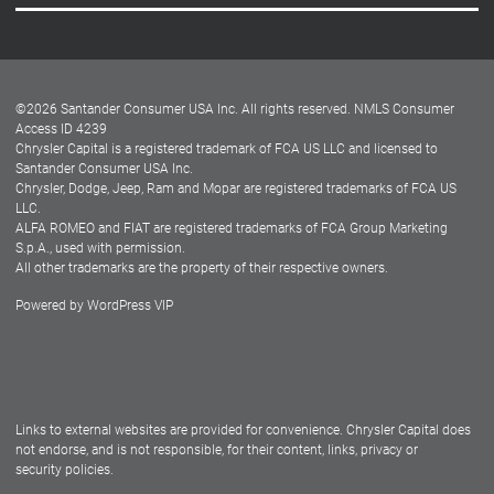
Careers
Customer Center
Lease-End Options
©
2026
Santander Consumer USA Inc. All rights reserved.
NMLS Consumer
Dealer Locator
Access ID 4239
Chrysler Capital is a registered trademark of FCA US LLC and licensed to
Dealers
Santander Consumer USA Inc.
Chrysler, Dodge, Jeep, Ram and Mopar are registered trademarks of FCA US
LLC.
ALFA ROMEO and FIAT are registered trademarks of FCA Group Marketing
S.p.A., used with permission.
All other trademarks are the property of their respective owners.
Powered by
WordPress VIP
Facebook
Twitter
Instagram
LinkedIn
Links to external websites are provided for convenience. Chrysler Capital does
not endorse, and is not responsible, for their content, links, privacy or
security policies.