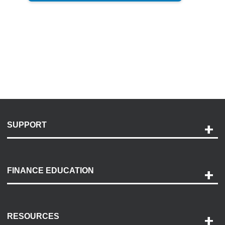
SUPPORT
Help and Support
Payment Options
FINANCE EDUCATION
Accessibility
Discovery Center
Contact Us
RESOURCES