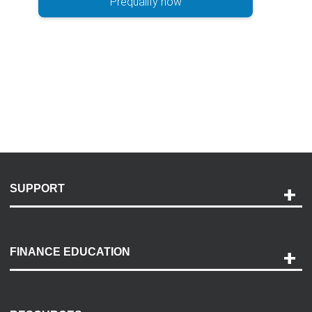
Prequalify now
SUPPORT
Help and Support
Payment Options
FINANCE EDUCATION
Accessibility
Discovery Center
Contact Us