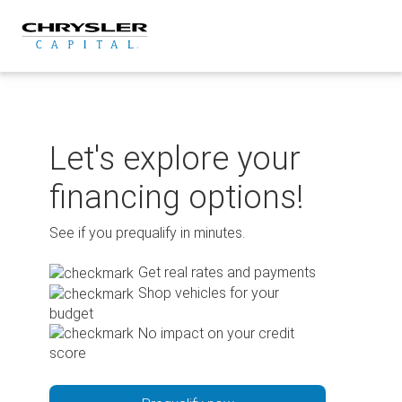
Skip
to
content
Let's explore your
financing options!
See if you prequalify in minutes.
Get real rates and payments
Shop vehicles for your
budget
No impact on your credit
score