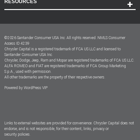
RESOURCES
Careers
Customer Center
Lease-End Options
©
2026
Santander Consumer USA Inc. All rights reserved.
NMLS Consumer
Dealer Locator
Access ID 4239
Chrysler Capital is a registered trademark of FCA US LLC and licensed to
Dealers
Santander Consumer USA Inc.
Chrysler, Dodge, Jeep, Ram and Mopar are registered trademarks of FCA US LLC.
ALFA ROMEO and FIAT are registered trademarks of FCA Group Marketing
S.p.A., used with permission.
All other trademarks are the property of their respective owners.
Powered by
WordPress VIP
Facebook
Twitter
Instagram
LinkedIn
Links to external websites are provided for convenience. Chrysler Capital does not
endorse, and is not responsible, for their content, links, privacy or
security policies.