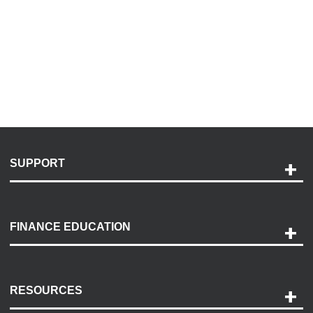
SUPPORT
Help and Support
Payment Options
FINANCE EDUCATION
Accessibility
Discovery Center
Contact Us
RESOURCES
Careers