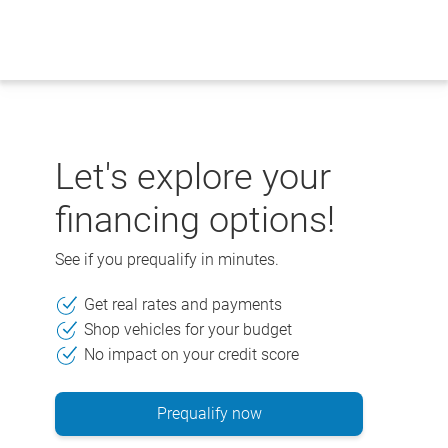
Skip
to
content
Let's explore your
financing options!
See if you prequalify in minutes.
Get real rates and payments
Shop vehicles for your budget
No impact on your credit score
Prequalify now