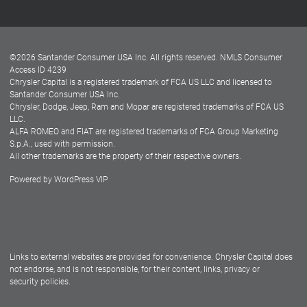
Customer Center
Lease-End Options
©
2026
Santander Consumer USA Inc. All rights reserved.
NMLS Consumer
Dealer Locator
Access ID 4239
Chrysler Capital is a registered trademark of FCA US LLC and licensed to
Dealers
Santander Consumer USA Inc.
Chrysler, Dodge, Jeep, Ram and Mopar are registered trademarks of FCA US
LLC.
ALFA ROMEO and FIAT are registered trademarks of FCA Group Marketing
S.p.A., used with permission.
All other trademarks are the property of their respective owners.
Powered by
WordPress VIP
Facebook
Twitter
Instagram
LinkedIn
Links to external websites are provided for convenience. Chrysler Capital does
not endorse, and is not responsible, for their content, links, privacy or
security policies.