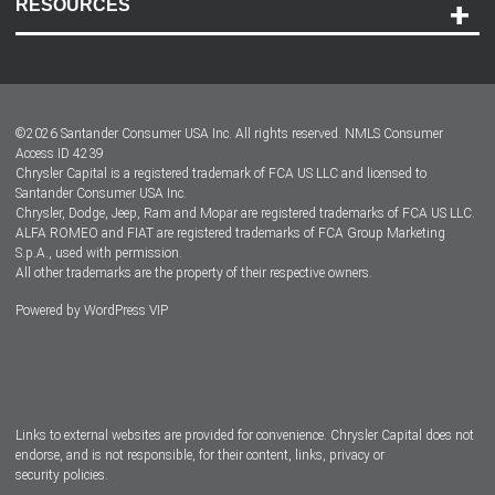
RESOURCES
Careers
Customer Center
Lease-End Options
©
2026
Santander Consumer USA Inc. All rights reserved.
NMLS Consumer
Dealer Locator
Access ID 4239
Chrysler Capital is a registered trademark of FCA US LLC and licensed to
Dealers
Santander Consumer USA Inc.
Chrysler, Dodge, Jeep, Ram and Mopar are registered trademarks of FCA US LLC.
ALFA ROMEO and FIAT are registered trademarks of FCA Group Marketing
S.p.A., used with permission.
All other trademarks are the property of their respective owners.
Powered by
WordPress VIP
Facebook
Twitter
Instagram
LinkedIn
Links to external websites are provided for convenience. Chrysler Capital does not
endorse, and is not responsible, for their content, links, privacy or
security policies.