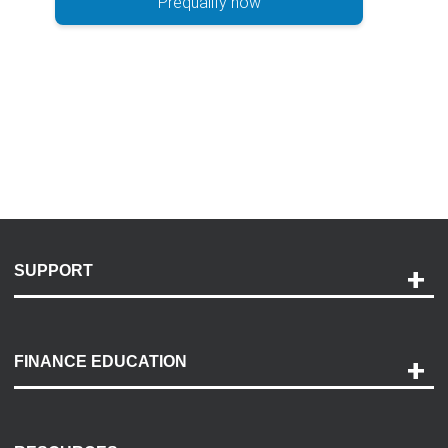
Prequalify now
SUPPORT
Help and Support
Payment Options
FINANCE EDUCATION
Accessibility
Discovery Center
Contact Us