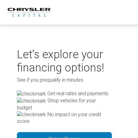
Skip
to
content
Let's explore your
financing options!
See if you prequalify in minutes.
Get real rates and payments
Shop vehicles for your
budget
No impact on your credit
score