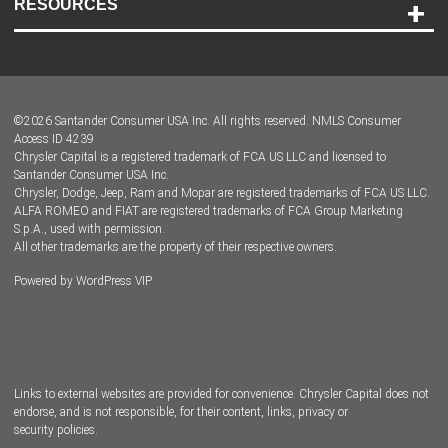
RESOURCES
Careers
Customer Center
Lease-End Options
©
2026
Santander Consumer USA Inc. All rights reserved.
NMLS Consumer
Dealer Locator
Access ID 4239
Chrysler Capital is a registered trademark of FCA US LLC and licensed to
Dealers
Santander Consumer USA Inc.
Chrysler, Dodge, Jeep, Ram and Mopar are registered trademarks of FCA US LLC.
ALFA ROMEO and FIAT are registered trademarks of FCA Group Marketing
S.p.A., used with permission.
All other trademarks are the property of their respective owners.
Powered by
WordPress VIP
Facebook
Twitter
Instagram
LinkedIn
Links to external websites are provided for convenience. Chrysler Capital does not
endorse, and is not responsible, for their content, links, privacy or
security policies.