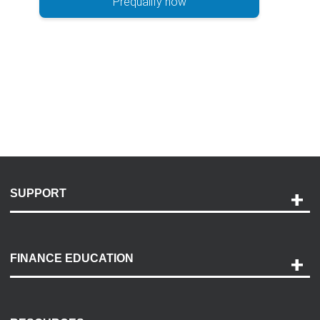
Prequalify now
SUPPORT
Help and Support
Payment Options
FINANCE EDUCATION
Accessibility
Discovery Center
Contact Us