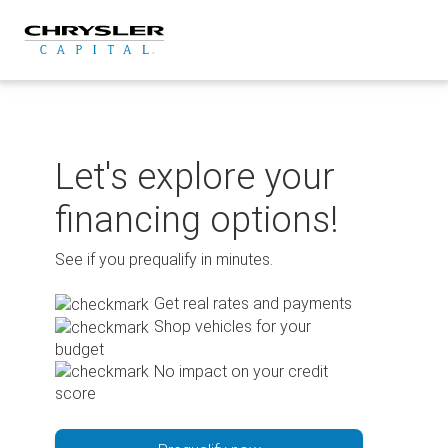
Skip
to
content
Let's explore your
financing options!
See if you prequalify in minutes.
Get real rates and payments
Shop vehicles for your
budget
No impact on your credit
score