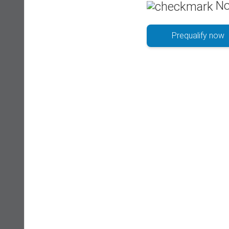
No
Prequalify now