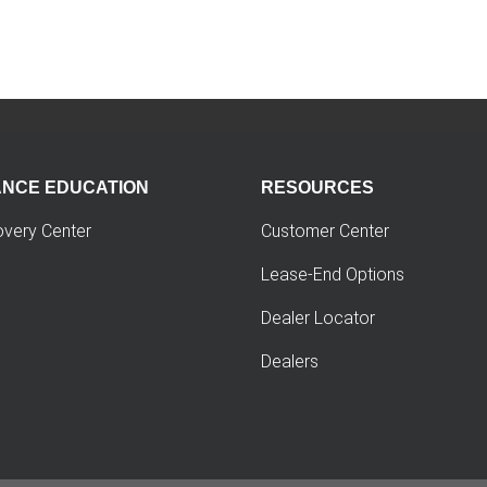
ANCE EDUCATION
RESOURCES
overy Center
Customer Center
Lease-End Options
Dealer Locator
Dealers