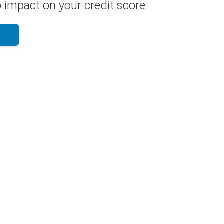
 impact on your credit score