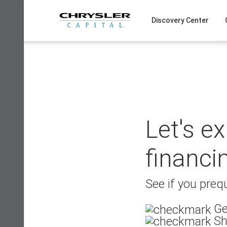
Skip
to
Discovery Center
content
Let's e
financi
See if you prequ
Ge
Sh