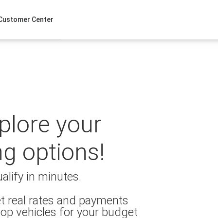
Customer Center
xplore your
ng options!
alify in minutes.
t real rates and payments
op vehicles for your budget