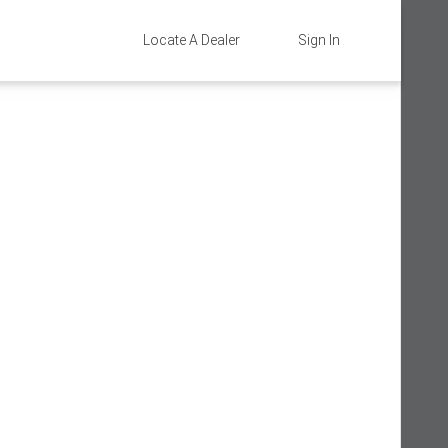
Locate A Dealer
Sign In