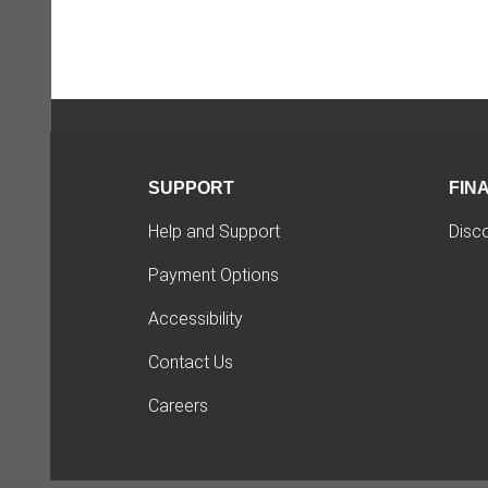
SUPPORT
FIN
Help and Support
Disc
Payment Options
Accessibility
Contact Us
Careers