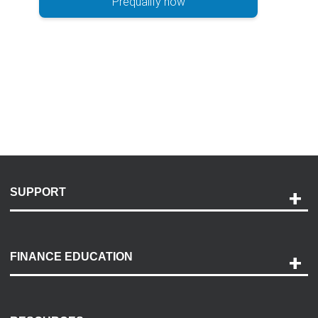
Prequalify now
SUPPORT
Help and Support
Payment Options
FINANCE EDUCATION
Accessibility
Discovery Center
Contact Us