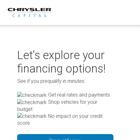
Skip
to
content
Let's explore your
financing options!
See if you prequalify in minutes.
Get real rates and payments
Shop vehicles for your
budget
No impact on your credit
score