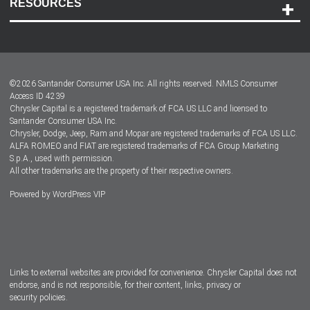
RESOURCES
Careers
Customer Center
Lease-End Options
©
2026
Santander Consumer USA Inc. All rights reserved.
NMLS Consumer
Dealer Locator
Access ID 4239
Chrysler Capital is a registered trademark of FCA US LLC and licensed to
Dealers
Santander Consumer USA Inc.
Chrysler, Dodge, Jeep, Ram and Mopar are registered trademarks of FCA US LLC.
ALFA ROMEO and FIAT are registered trademarks of FCA Group Marketing
S.p.A., used with permission.
All other trademarks are the property of their respective owners.
Powered by
WordPress VIP
Facebook
Twitter
Instagram
LinkedIn
Links to external websites are provided for convenience. Chrysler Capital does not
endorse, and is not responsible, for their content, links, privacy or
security policies.