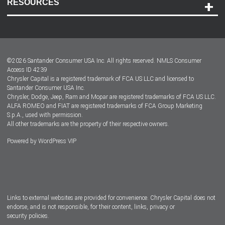
RESOURCES
Careers
Customer Center
Lease-End Options
©
2026
Santander Consumer USA Inc. All rights reserved.
NMLS Consumer
Dealer Locator
Access ID 4239
Chrysler Capital is a registered trademark of FCA US LLC and licensed to
Dealers
Santander Consumer USA Inc.
Chrysler, Dodge, Jeep, Ram and Mopar are registered trademarks of FCA US LLC.
ALFA ROMEO and FIAT are registered trademarks of FCA Group Marketing
S.p.A., used with permission.
All other trademarks are the property of their respective owners.
Powered by
WordPress VIP
Facebook
Twitter
Instagram
LinkedIn
Links to external websites are provided for convenience. Chrysler Capital does not
endorse, and is not responsible, for their content, links, privacy or
security policies.