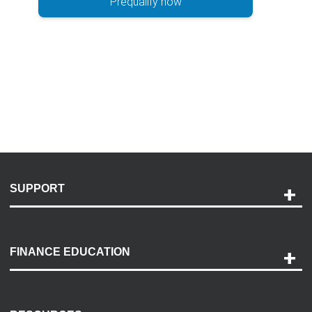
Prequalify now
SUPPORT
Help and Support
Payment Options
FINANCE EDUCATION
Accessibility
Discovery Center
Contact Us