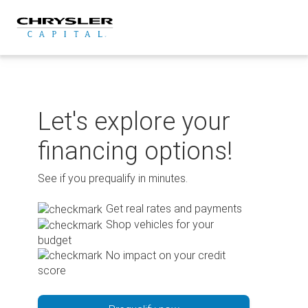
Skip
to
content
Let's explore your
financing options!
See if you prequalify in minutes.
Get real rates and payments
Shop vehicles for your
budget
No impact on your credit
score