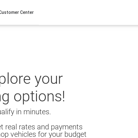
Customer Center
xplore your
ng options!
alify in minutes.
t real rates and payments
op vehicles for your budget