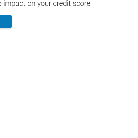
 impact on your credit score