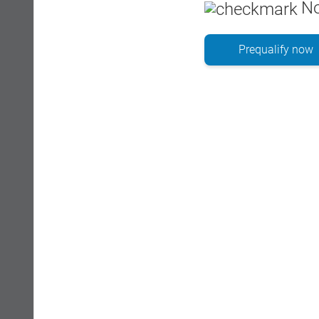
No
Prequalify now