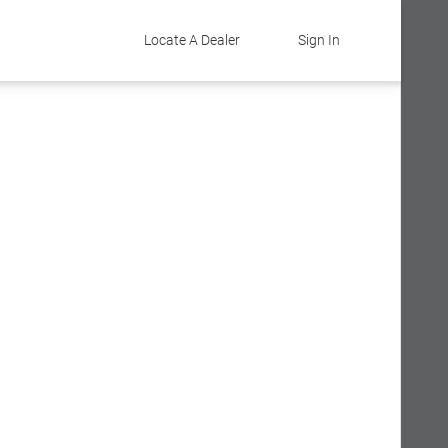
Locate A Dealer
Sign In