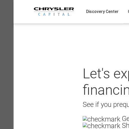
Skip
to
Discovery Center
content
Let's e
financi
See if you prequ
Ge
Sh