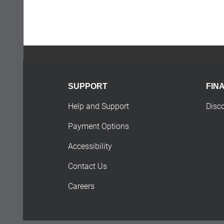
SUPPORT
FIN
Help and Support
Disc
Payment Options
Accessibility
Contact Us
Careers