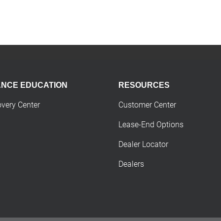
ANCE EDUCATION
RESOURCES
overy Center
Customer Center
Lease-End Options
Dealer Locator
Dealers