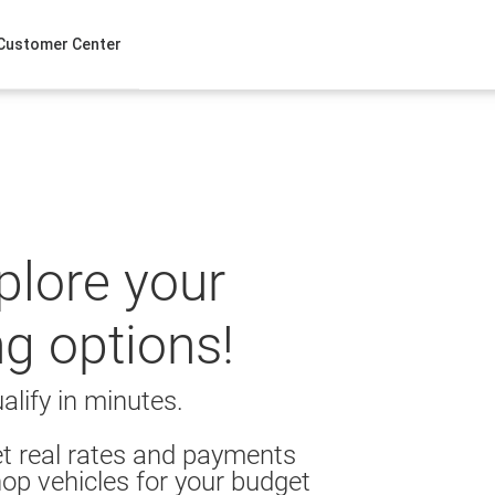
Customer Center
xplore your
ng options!
alify in minutes.
t real rates and payments
op vehicles for your budget