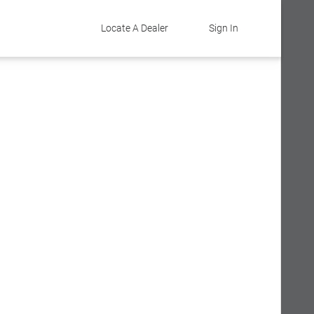
Locate A Dealer
Sign In