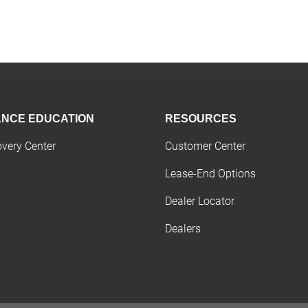
ANCE EDUCATION
RESOURCES
overy Center
Customer Center
Lease-End Options
Dealer Locator
Dealers