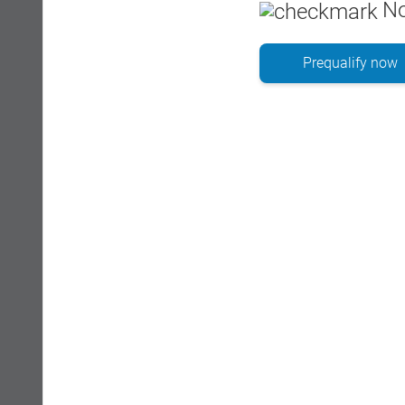
No
Prequalify now