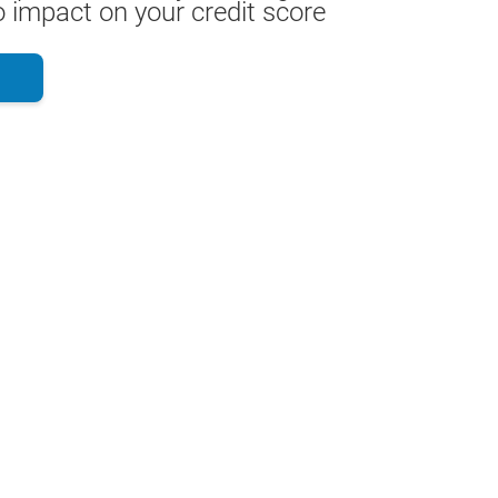
 impact on your credit score