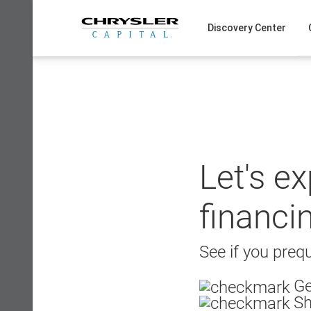
Skip
to
Discovery Center
content
Let's e
financi
See if you prequ
Ge
Sh