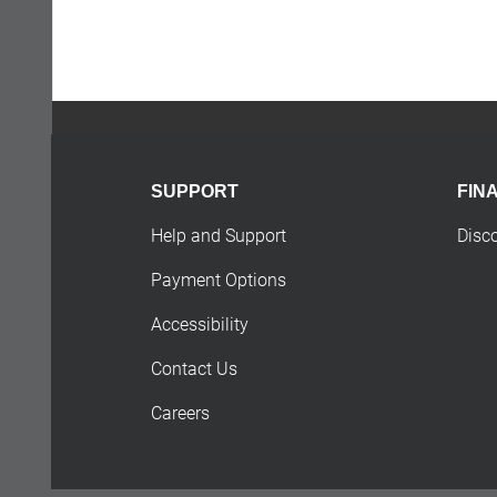
SUPPORT
FIN
Help and Support
Disc
Payment Options
Accessibility
Contact Us
Careers