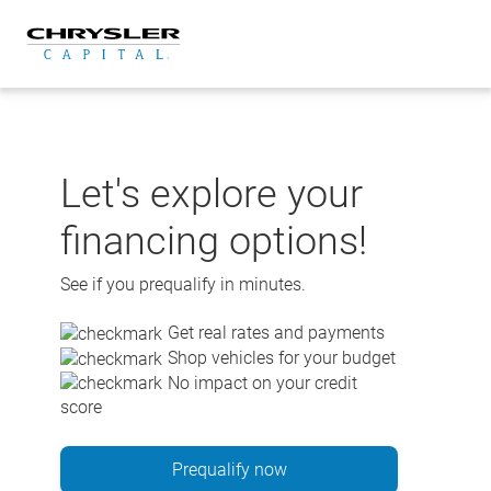
Skip
to
content
Let's explore your
financing options!
See if you prequalify in minutes.
Get real rates and payments
Shop vehicles for your budget
No impact on your credit
score
Prequalify now