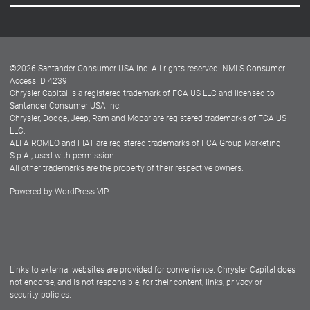
Careers
Customer Center
Lease-End Options
©
2026
Santander Consumer USA Inc. All rights reserved.
NMLS Consumer
Dealer Locator
Access ID 4239
Chrysler Capital is a registered trademark of FCA US LLC and licensed to
Dealers
Santander Consumer USA Inc.
Chrysler, Dodge, Jeep, Ram and Mopar are registered trademarks of FCA US
LLC.
ALFA ROMEO and FIAT are registered trademarks of FCA Group Marketing
S.p.A., used with permission.
All other trademarks are the property of their respective owners.
Powered by
WordPress VIP
Facebook
Twitter
Instagram
LinkedIn
Links to external websites are provided for convenience. Chrysler Capital does
not endorse, and is not responsible, for their content, links, privacy or
security policies.