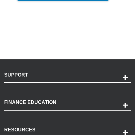
SUPPORT
Help and Support
Payment Options
FINANCE EDUCATION
Accessibility
Discovery Center
Contact Us
RESOURCES