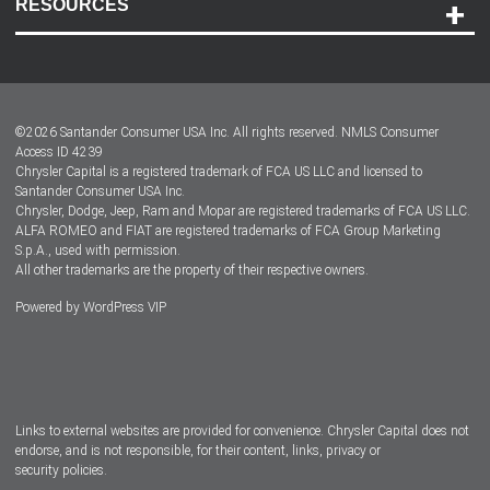
RESOURCES
Careers
Customer Center
Lease-End Options
©
2026
Santander Consumer USA Inc. All rights reserved.
NMLS Consumer
Dealer Locator
Access ID 4239
Chrysler Capital is a registered trademark of FCA US LLC and licensed to
Dealers
Santander Consumer USA Inc.
Chrysler, Dodge, Jeep, Ram and Mopar are registered trademarks of FCA US LLC.
ALFA ROMEO and FIAT are registered trademarks of FCA Group Marketing
S.p.A., used with permission.
All other trademarks are the property of their respective owners.
Powered by
WordPress VIP
Facebook
Twitter
Instagram
LinkedIn
Links to external websites are provided for convenience. Chrysler Capital does not
endorse, and is not responsible, for their content, links, privacy or
security policies.