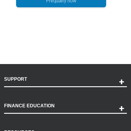
Prequalify now
SUPPORT
Help and Support
Payment Options
FINANCE EDUCATION
Accessibility
Discovery Center
Contact Us