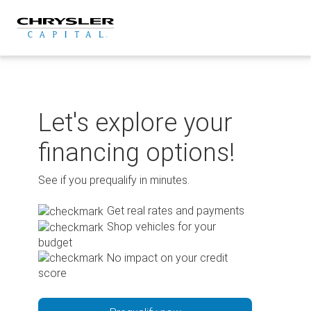
Skip
to
content
Let's explore your
financing options!
See if you prequalify in minutes.
Get real rates and payments
Shop vehicles for your
budget
No impact on your credit
score