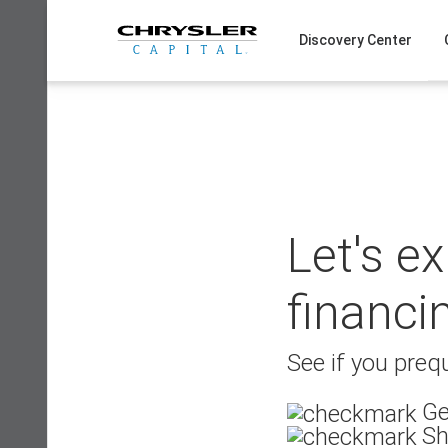
Skip
to
Discovery Center
content
Let's e
financi
See if you prequ
Ge
Sh