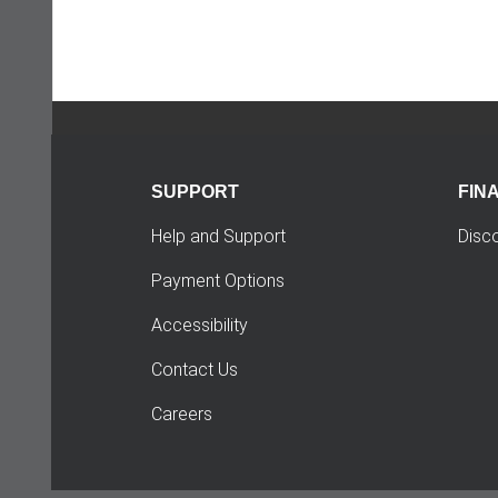
SUPPORT
FIN
Help and Support
Disc
Payment Options
Accessibility
Contact Us
Careers