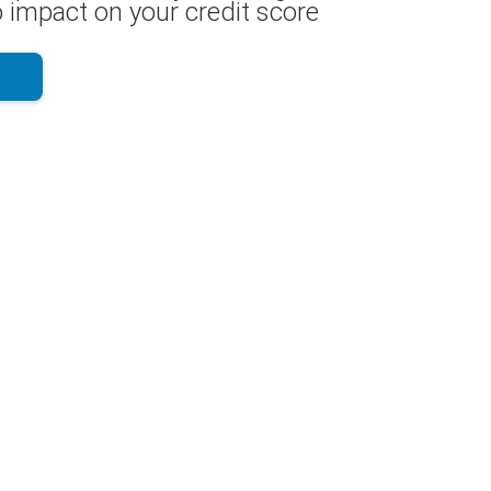
 impact on your credit score