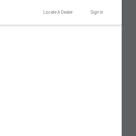
Locate A Dealer
Sign In