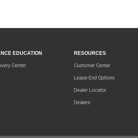
ANCE EDUCATION
RESOURCES
overy Center
Customer Center
Lease-End Options
Dealer Locator
Dealers