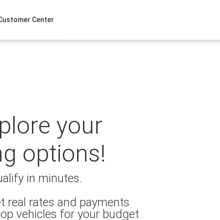
Customer Center
xplore your
ng options!
alify in minutes.
t real rates and payments
op vehicles for your budget