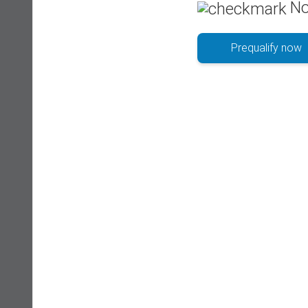
No
Prequalify now