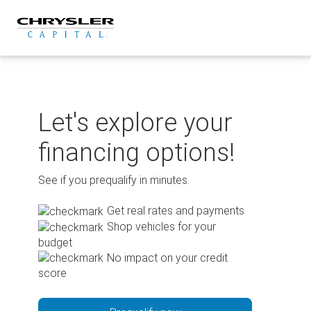
Skip
to
content
Let's explore your
financing options!
See if you prequalify in minutes.
Get real rates and payments
Shop vehicles for your
budget
No impact on your credit
score