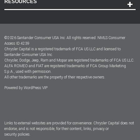
RESOURCES
Careers
Customer Center
Lease-End Options
©
2026
Santander Consumer USA Inc. All rights reserved.
NMLS Consumer
Dealer Locator
Access ID 4239
Chrysler Capital is a registered trademark of FCA US LLC and licensed to
Dealers
Santander Consumer USA Inc.
Chrysler, Dodge, Jeep, Ram and Mopar are registered trademarks of FCA US LLC.
ALFA ROMEO and FIAT are registered trademarks of FCA Group Marketing
S.p.A., used with permission.
All other trademarks are the property of their respective owners.
Powered by
WordPress VIP
Facebook
Twitter
Instagram
LinkedIn
Links to external websites are provided for convenience. Chrysler Capital does not
endorse, and is not responsible, for their content, links, privacy or
security policies.