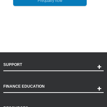
Prequalify now
SUPPORT
Help and Support
Payment Options
FINANCE EDUCATION
Accessibility
Discovery Center
Contact Us