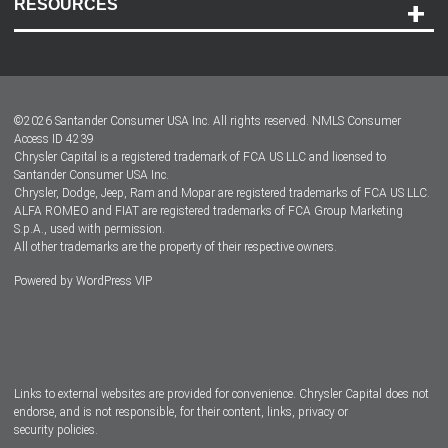
RESOURCES
Careers
Customer Center
Lease-End Options
©
2026
Santander Consumer USA Inc. All rights reserved.
NMLS Consumer
Dealer Locator
Access ID 4239
Chrysler Capital is a registered trademark of FCA US LLC and licensed to
Dealers
Santander Consumer USA Inc.
Chrysler, Dodge, Jeep, Ram and Mopar are registered trademarks of FCA US LLC.
ALFA ROMEO and FIAT are registered trademarks of FCA Group Marketing
S.p.A., used with permission.
All other trademarks are the property of their respective owners.
Powered by
WordPress VIP
Facebook
Twitter
Instagram
LinkedIn
Links to external websites are provided for convenience. Chrysler Capital does not
endorse, and is not responsible, for their content, links, privacy or
security policies.