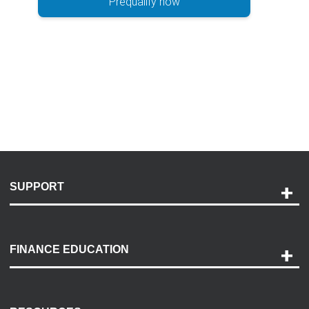
Prequalify now
SUPPORT
Help and Support
Payment Options
FINANCE EDUCATION
Accessibility
Discovery Center
Contact Us