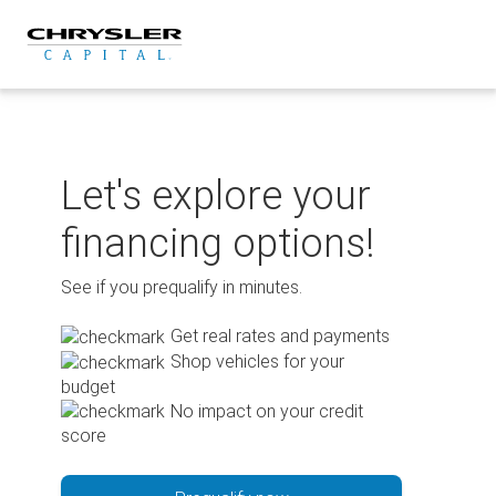
Skip
to
content
Let's explore your
financing options!
See if you prequalify in minutes.
Get real rates and payments
Shop vehicles for your
budget
No impact on your credit
score