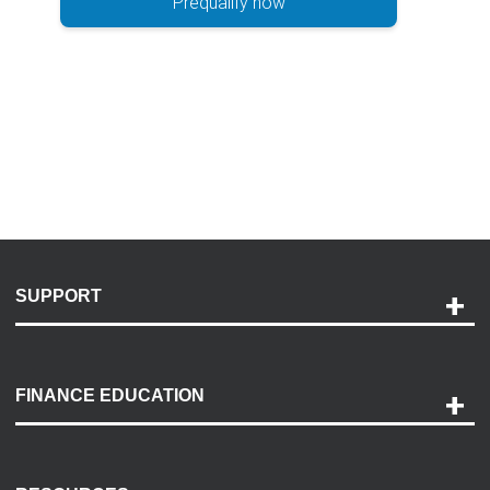
Prequalify now
SUPPORT
Help and Support
Payment Options
FINANCE EDUCATION
Accessibility
Discovery Center
Contact Us