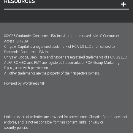
RESOURCES
Careers
Customer Center
Lease-End Options
©
2026
Santander Consumer USA Inc. All rights reserved.
NMLS Consumer
Dealer Locator
Access ID 4239
Chrysler Capital is a registered trademark of FCA US LLC and licensed to
Dealers
Santander Consumer USA Inc.
Chrysler, Dodge, Jeep, Ram and Mopar are registered trademarks of FCA US LLC.
ALFA ROMEO and FIAT are registered trademarks of FCA Group Marketing
S.p.A., used with permission.
All other trademarks are the property of their respective owners.
Powered by
WordPress VIP
Facebook
Twitter
Instagram
LinkedIn
Links to external websites are provided for convenience. Chrysler Capital does not
endorse, and is not responsible, for their content, links, privacy or
security policies.