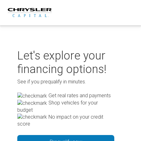
Skip
to
content
Let's explore your
financing options!
See if you prequalify in minutes.
Get real rates and payments
Shop vehicles for your
budget
No impact on your credit
score