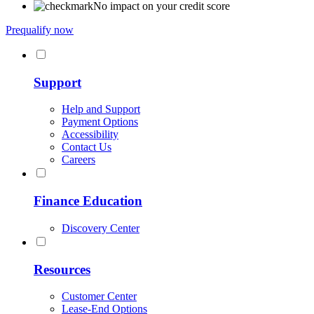
No impact on your credit score
Prequalify now
Support
Help and Support
Payment Options
Accessibility
Contact Us
Careers
Finance Education
Discovery Center
Resources
Customer Center
Lease-End Options