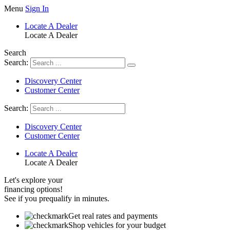
Skip
Menu
Sign In
to
Locate A Dealer
content
Locate A Dealer
Search
Search:
Discovery Center
Customer Center
Search:
Discovery Center
Customer Center
Locate A Dealer
Locate A Dealer
Let's explore your
financing options!
See if you prequalify in minutes.
Get real rates and payments
Shop vehicles for your budget