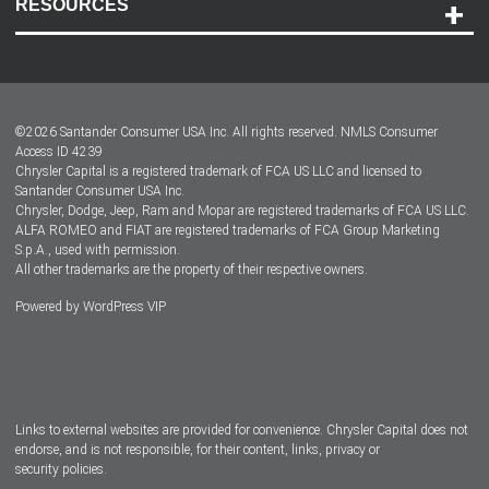
RESOURCES
Careers
Customer Center
Lease-End Options
©
2026
Santander Consumer USA Inc. All rights reserved.
NMLS Consumer
Dealer Locator
Access ID 4239
Chrysler Capital is a registered trademark of FCA US LLC and licensed to
Dealers
Santander Consumer USA Inc.
Chrysler, Dodge, Jeep, Ram and Mopar are registered trademarks of FCA US LLC.
ALFA ROMEO and FIAT are registered trademarks of FCA Group Marketing
S.p.A., used with permission.
All other trademarks are the property of their respective owners.
Powered by
WordPress VIP
Facebook
Twitter
Instagram
LinkedIn
Links to external websites are provided for convenience. Chrysler Capital does not
endorse, and is not responsible, for their content, links, privacy or
security policies.