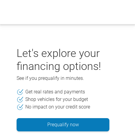
Skip
to
content
Let's explore your
financing options!
See if you prequalify in minutes.
Get real rates and payments
Shop vehicles for your budget
No impact on your credit score
Prequalify now