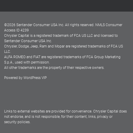
Customer Center
Lease-End Options
©
2026
Santander Consumer USA Inc. All rights reserved.
NMLS Consumer
Dealer Locator
Access ID 4239
Chrysler Capital is a registered trademark of FCA US LLC and licensed to
Dealers
Santander Consumer USA Inc.
Chrysler, Dodge, Jeep, Ram and Mopar are registered trademarks of FCA US
LLC.
ALFA ROMEO and FIAT are registered trademarks of FCA Group Marketing
S.p.A., used with permission.
All other trademarks are the property of their respective owners.
Powered by
WordPress VIP
Facebook
Twitter
Instagram
LinkedIn
Links to external websites are provided for convenience. Chrysler Capital does
not endorse, and is not responsible, for their content, links, privacy or
security policies.