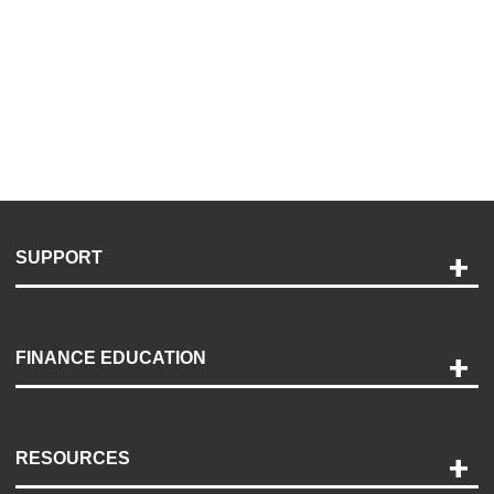
SUPPORT
Help and Support
Payment Options
FINANCE EDUCATION
Accessibility
Discovery Center
Contact Us
RESOURCES
Careers