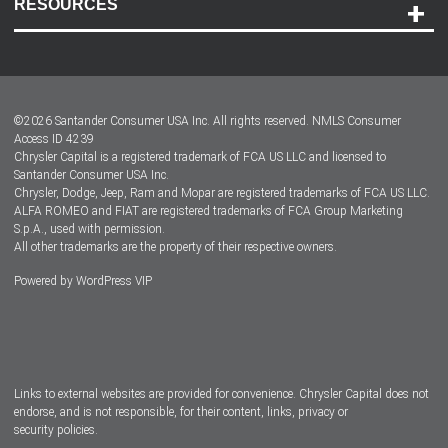
RESOURCES
Careers
Customer Center
Lease-End Options
©
2026
Santander Consumer USA Inc. All rights reserved.
NMLS Consumer
Dealer Locator
Access ID 4239
Chrysler Capital is a registered trademark of FCA US LLC and licensed to
Dealers
Santander Consumer USA Inc.
Chrysler, Dodge, Jeep, Ram and Mopar are registered trademarks of FCA US LLC.
ALFA ROMEO and FIAT are registered trademarks of FCA Group Marketing
S.p.A., used with permission.
All other trademarks are the property of their respective owners.
Powered by
WordPress VIP
Facebook
Twitter
Instagram
LinkedIn
Links to external websites are provided for convenience. Chrysler Capital does not
endorse, and is not responsible, for their content, links, privacy or
security policies.