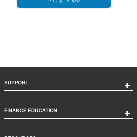
Prequalify now
SUPPORT
Help and Support
Payment Options
FINANCE EDUCATION
Accessibility
Discovery Center
Contact Us