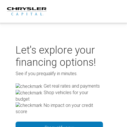
Skip
to
content
Let's explore your
financing options!
See if you prequalify in minutes.
Get real rates and payments
Shop vehicles for your
budget
No impact on your credit
score