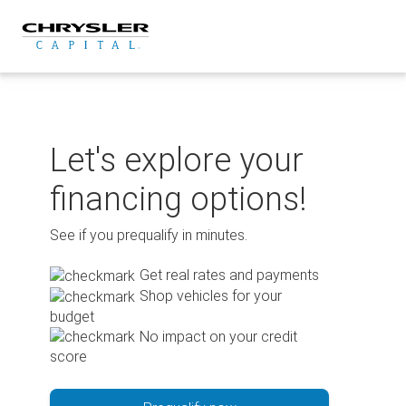
Skip
to
content
Let's explore your
financing options!
See if you prequalify in minutes.
Get real rates and payments
Shop vehicles for your
budget
No impact on your credit
score