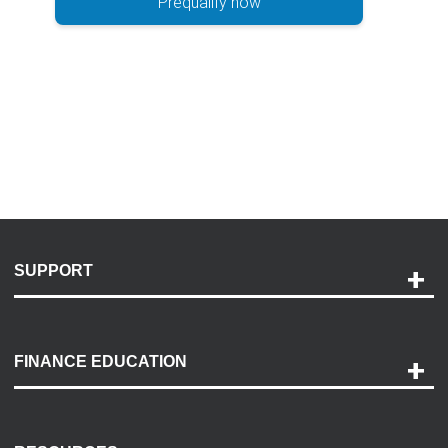
Prequalify now
SUPPORT
Help and Support
Payment Options
FINANCE EDUCATION
Accessibility
Discovery Center
Contact Us