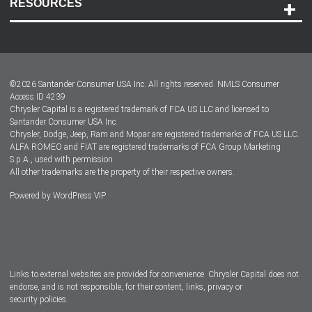
RESOURCES
Careers
Customer Center
Lease-End Options
©
2026
Santander Consumer USA Inc. All rights reserved.
NMLS Consumer
Dealer Locator
Access ID 4239
Chrysler Capital is a registered trademark of FCA US LLC and licensed to
Dealers
Santander Consumer USA Inc.
Chrysler, Dodge, Jeep, Ram and Mopar are registered trademarks of FCA US LLC.
ALFA ROMEO and FIAT are registered trademarks of FCA Group Marketing
S.p.A., used with permission.
All other trademarks are the property of their respective owners.
Powered by
WordPress VIP
Facebook
Twitter
Instagram
LinkedIn
Links to external websites are provided for convenience. Chrysler Capital does not
endorse, and is not responsible, for their content, links, privacy or
security policies.