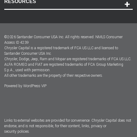
RESOURCES
Careers
Customer Center
Lease-End Options
©
2026
Santander Consumer USA Inc. All rights reserved.
NMLS Consumer
Dealer Locator
Access ID 4239
Chrysler Capital is a registered trademark of FCA US LLC and licensed to
Dealers
Santander Consumer USA Inc.
Chrysler, Dodge, Jeep, Ram and Mopar are registered trademarks of FCA US LLC.
ALFA ROMEO and FIAT are registered trademarks of FCA Group Marketing
S.p.A., used with permission.
All other trademarks are the property of their respective owners.
Powered by
WordPress VIP
Facebook
Twitter
Instagram
LinkedIn
Links to external websites are provided for convenience. Chrysler Capital does not
endorse, and is not responsible, for their content, links, privacy or
security policies.