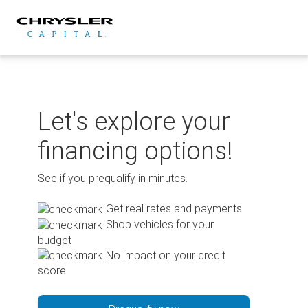
Skip
to
content
Let's explore your
financing options!
See if you prequalify in minutes.
Get real rates and payments
Shop vehicles for your
budget
No impact on your credit
score