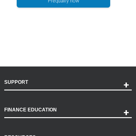
Prequalify now
SUPPORT
Help and Support
Payment Options
FINANCE EDUCATION
Accessibility
Discovery Center
Contact Us