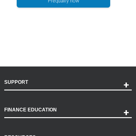
Prequalify now
SUPPORT
Help and Support
Payment Options
FINANCE EDUCATION
Accessibility
Discovery Center
Contact Us