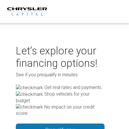
Skip
to
content
Let's explore your
financing options!
See if you prequalify in minutes.
Get real rates and payments
Shop vehicles for your
budget
No impact on your credit
score