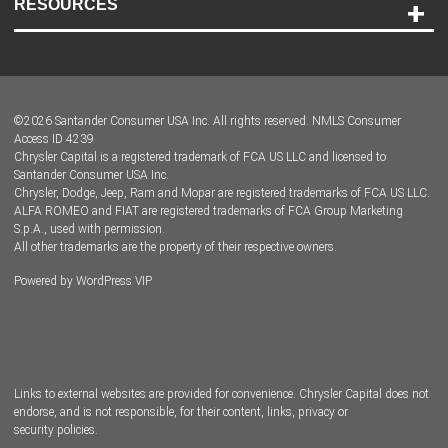
RESOURCES
Careers
Customer Center
Lease-End Options
©
2026
Santander Consumer USA Inc. All rights reserved.
NMLS Consumer
Dealer Locator
Access ID 4239
Chrysler Capital is a registered trademark of FCA US LLC and licensed to
Dealers
Santander Consumer USA Inc.
Chrysler, Dodge, Jeep, Ram and Mopar are registered trademarks of FCA US LLC.
ALFA ROMEO and FIAT are registered trademarks of FCA Group Marketing
S.p.A., used with permission.
All other trademarks are the property of their respective owners.
Powered by
WordPress VIP
Facebook
Twitter
Instagram
LinkedIn
Links to external websites are provided for convenience. Chrysler Capital does not
endorse, and is not responsible, for their content, links, privacy or
security policies.