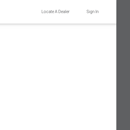
Locate A Dealer
Sign In