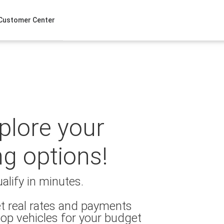
Customer Center
xplore your
ng options!
alify in minutes.
t real rates and payments
op vehicles for your budget