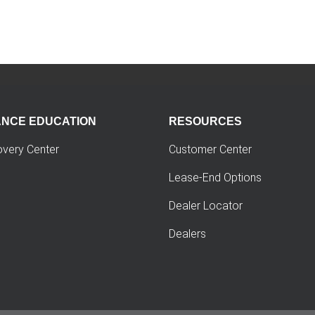
ANCE EDUCATION
RESOURCES
overy Center
Customer Center
Lease-End Options
Dealer Locator
Dealers