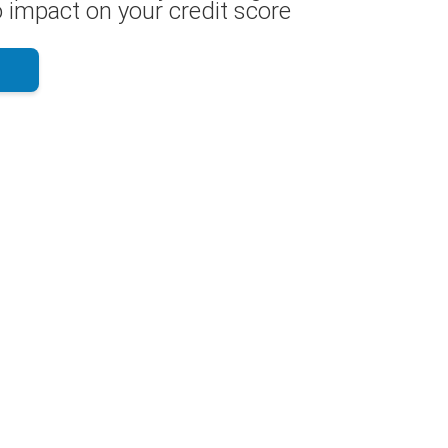
 impact on your credit score