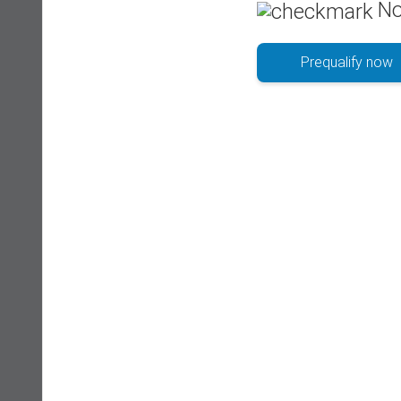
No
Prequalify now