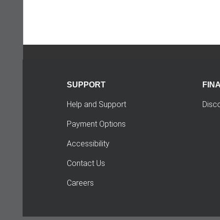
SUPPORT
FIN
Help and Support
Disc
Payment Options
Accessibility
Contact Us
Careers