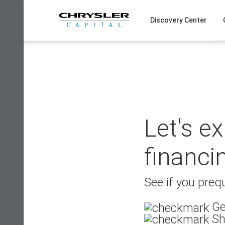
Skip
to
Discovery Center
content
Let's e
financi
See if you prequ
Ge
Sh