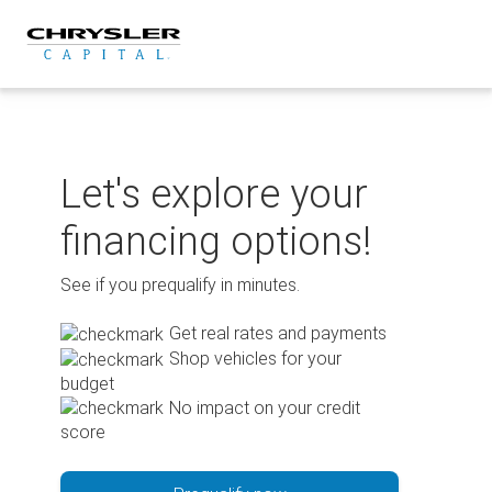
Skip
to
content
Let's explore your
financing options!
See if you prequalify in minutes.
Get real rates and payments
Shop vehicles for your
budget
No impact on your credit
score