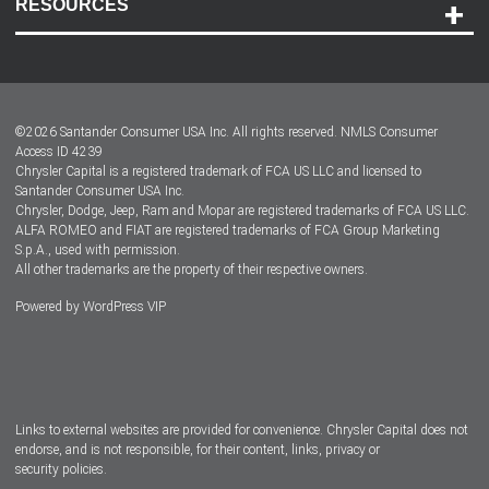
RESOURCES
Careers
Customer Center
Lease-End Options
©
2026
Santander Consumer USA Inc. All rights reserved.
NMLS Consumer
Dealer Locator
Access ID 4239
Chrysler Capital is a registered trademark of FCA US LLC and licensed to
Dealers
Santander Consumer USA Inc.
Chrysler, Dodge, Jeep, Ram and Mopar are registered trademarks of FCA US LLC.
ALFA ROMEO and FIAT are registered trademarks of FCA Group Marketing
S.p.A., used with permission.
All other trademarks are the property of their respective owners.
Powered by
WordPress VIP
Facebook
Twitter
Instagram
LinkedIn
Links to external websites are provided for convenience. Chrysler Capital does not
endorse, and is not responsible, for their content, links, privacy or
security policies.