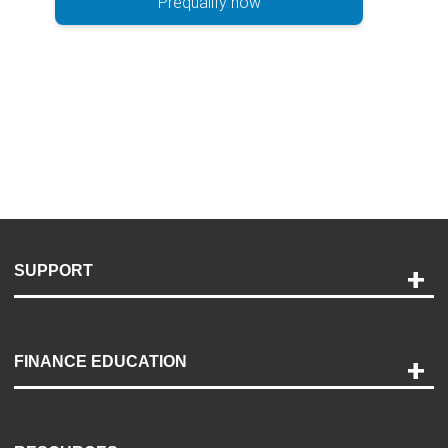
Prequalify now
SUPPORT
Help and Support
Payment Options
FINANCE EDUCATION
Accessibility
Discovery Center
Contact Us